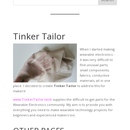
Tinker Tailor
When I started making
wearable electronics -
it was very difficult to
find unusual parts,
small components,
fabrics, conductive
materials, all in one
place. I decided to create
Tinker Tailor
to address this for
makers!
www.TinkerTailor.tech
supplies the difficult-to-get parts for the
Wearable Electronics community. My aim is to provide you with
everything you need to make wearable technology projects, for
beginners and experienced makers too.