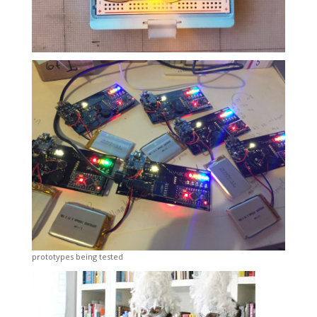
prototypes being tested