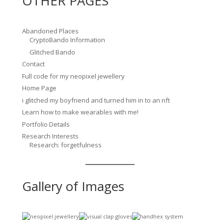
OTHER PAGES
Abandoned Places
CryptoBando Information
Glitched Bando
Contact
Full code for my neopixel jewellery
Home Page
i glitched my boyfriend and turned him in to an nft
Learn how to make wearables with me!
Portfolio Details
Research Interests
Research: forgetfulness
Gallery of Images