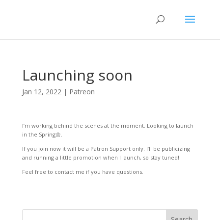
Launching soon
Jan 12, 2022
|
Patreon
I’m working behind the scenes at the moment. Looking to launch
in the Spring🌼.
If you join now it will be a Patron Support only. I’ll be publicizing
and running a little promotion when I launch, so stay tuned!
Feel free to contact me if you have questions.
Search