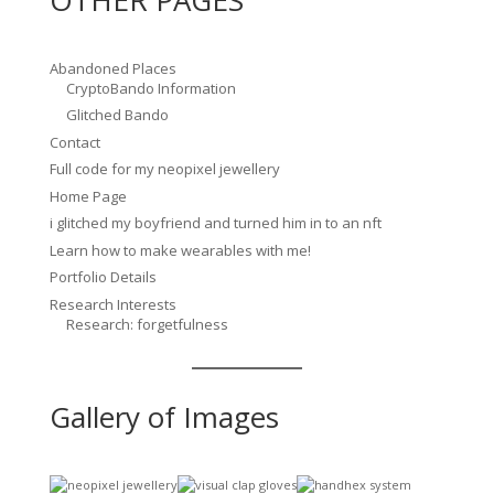
Abandoned Places
CryptoBando Information
Glitched Bando
Contact
Full code for my neopixel jewellery
Home Page
i glitched my boyfriend and turned him in to an nft
Learn how to make wearables with me!
Portfolio Details
Research Interests
Research: forgetfulness
Gallery of Images