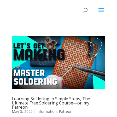
Learning Soldering in Simple Steps, The
Ultimate Free Soldering Course—on my
Patreon
May 5, 2025
|
information
,
Patreon