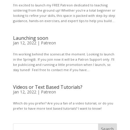
I’m excited to launch my FREE Patreon dedicated to teaching
soldering from the ground up! Whether you’re a total beginner or
looking to refine your skills, this space is packed with step-by-step
guidance, hands-on exercises, and expert tips to help you build...
Launching soon
Jan 12, 2022
|
Patreon
I’m working behind the scenes at the moment. Looking to launch
in the Spring🌼. If you join now it will be a Patron Support only. I’ll
be publicizing and running a little promotion when I launch, so
stay tuned! Feel free to contact me if you have...
Videos or Text Based Tutorials?
Jan 12, 2022
|
Patreon
Which do you prefer? Are you a fan of a video tutorial, or do you
prefer to have more text based tutorials? I want to know!
Search