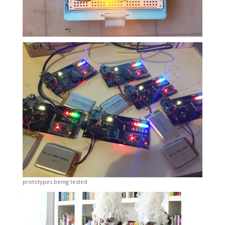
prototypes being tested