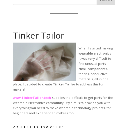
Tinker Tailor
When I started making
wearable electronics -
it was very difficult to
find unusual parts,
small components,
fabrics, conductive
materials, all in one
place. I decided to create
Tinker Tailor
to address this for
makers!
www.TinkerTailor.tech
supplies the difficult-to-get parts for the
Wearable Electronics community. My aim is to provide you with
everything you need to make wearable technology projects, for
beginners and experienced makers too.
OTHER PAGES