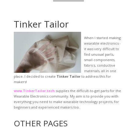
Tinker Tailor
When I started making
wearable electronics -
it was very difficult to
find unusual parts,
small components,
fabrics, conductive
materials, all in one
place. I decided to create
Tinker Tailor
to address this for
makers!
www.TinkerTailor.tech
supplies the difficult-to-get parts for the
Wearable Electronics community. My aim is to provide you with
everything you need to make wearable technology projects, for
beginners and experienced makers too.
OTHER PAGES