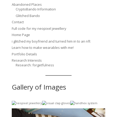
Abandoned Places
CryptoBando Information
Glitched Bando
Contact
Full code for my neopixel jewellery
Home Page
i glitched my boyfriend and turned him in to an nft
Learn how to make wearables with me!
Portfolio Details
Research Interests
Research: forgetfulness
Gallery of Images