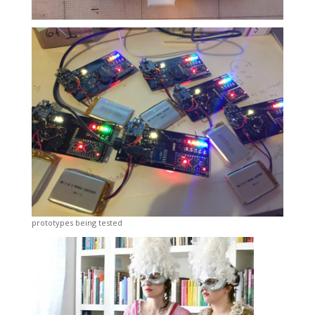
prototypes being tested