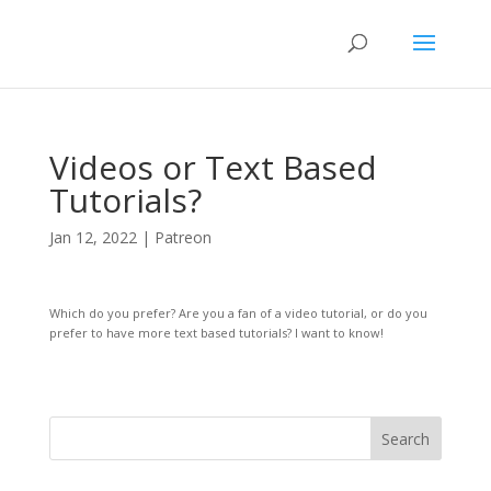
Videos or Text Based
Tutorials?
Jan 12, 2022
|
Patreon
Which do you prefer? Are you a fan of a video tutorial, or do you
prefer to have more text based tutorials? I want to know!
Search