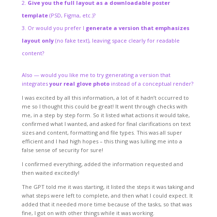
Give you the full layout as a downloadable poster
template
(PSD, Figma, etc.)?
Or would you prefer I
generate a version that emphasizes
layout only
(no fake text), leaving space clearly for readable
content?
Also — would you like me to try generating a version that
integrates
your real glove photo
instead of a conceptual render?
I was excited by all this information, a lot of it hadn’t occurred to
me so I thought this could be great! It went through checks with
me, in a step by step form. So it listed what actions it would take,
confirmed what I wanted, and asked for final clarifications on text
sizes and content, formatting and file types. This was all super
efficient and I had high hopes – this thing was lulling me into a
false sense of security for sure!
I confirmed everything, added the information requested and
then waited excitedly!
The GPT told me it was starting, it listed the steps it was taking and
what steps were left to complete, and then what I could expect. It
added that it needed more time because of the tasks, so that was
fine, I got on with other things while it was working.