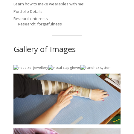
Learn how to make wearables with me!
Portfolio Details
Research Interests
Research: forgetfulness
Gallery of Images