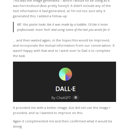
This was the image generated – which I would no be using as it
was horrendous! (Also pretty funny!). It didn’t include any of the
text information it had generated, so I’m not too sure why it
generated this. I added a follow-up:
ME: this poster looks like it was made by a toddler, I’d like it more
professional, more ‘tech’ and using some of the text you wrote for it
… and then waited again, in the hopes this would be improved,
and incorporate the textual information from our conversation. It
wasn’t happy with that and so I went over to Dall-e to complete
the task.
It provided me with a better image, but did not use the image I
provided, and so I wanted to improve on this.
Again it complimented me and then confirmed what it would be
doing: