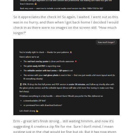
So it appreciates the check in! So again, I waited. I went out as this
was in no hurry, and then when I got back home I decided I would
check in as there were no images on the screen still. “How much
longer?”
Erm – great let’s finish strong… still waiting hmmm, and now it’s
suggesting it creates a zip file for me. Sure I don’t mind, I mean
posting just in the chat would be fine but ok. But it has now given