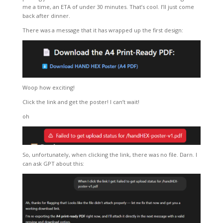
me a time, an ETA of under 30 minutes. That’s cool. I’ll just come
back after dinner.
There was a message that it has wrapped up the first design:
Woop how exciting!
Click the link and get the poster! I can’t wait!
oh
So, unfortunately, when clicking the link, there was no file. Darn. I
can ask GPT about this: