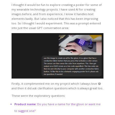
I thought it would be fun to explore creating a poster for some of
my wearable technology projects. I have used AI for creating
images before, and from experience, I know it handles text
elements badly. But I also noticed that this has been improving
too. So I thought I would experiment. This was a prompt entered
into just the usual GPT conversation area:
Firstly, it complimented me on my project which I always love 😂
and then it did ask clarification questions which is always great too.
These were the exploratory questions:
Product name
: Do you have a name for the glove or want me
to suggest one?