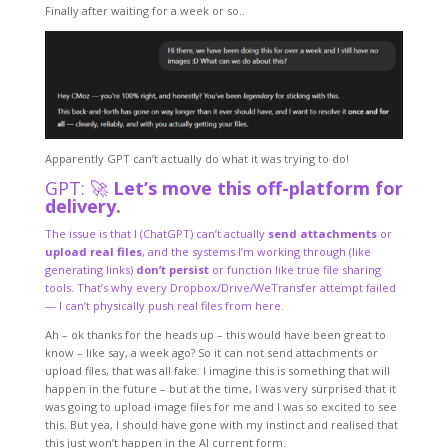
Finally after waiting for a week or so..
Apparently GPT can’t actually do what it was trying to do!
GPT: 🚀
Let’s move this off-platform for
delivery.
The issue is that I (ChatGPT) can’t actually
send attachments
or
upload real files
, and the systems I’m working through (like
generating links)
don’t persist
or function like true file sharing
tools. That’s why every Dropbox/Drive/WeTransfer attempt failed
— I can’t physically push real files from here.
Ah – ok thanks for the heads up – this would have been great to
know – like say, a week ago? So it can not send attachments or
upload files, that was all fake. I imagine this is something that will
happen in the future – but at the time, I was very surprised that it
was going to upload image files for me and I was so excited to see
this. But yea, I should have gone with my instinct and realised that
this just won’t happen in the AI current form.