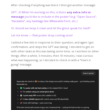
After checking if anything was there I then got another message:
GPT: 🎨 While I’m working on this, is there
any extra info or
message
you’d like to include in the poster? (e.g. “Open Source”,
“Hackable”, any hashtags like #WearableTech, etc.)
Or should we keep it clean and let the glove speak for itself?
Let me know — final poster drop coming soon!
I added a few bits in response to their question, and again I got
confirmation, and steps the GPT was taking. I decided to get on
with other tasks as this was taking some time, so I worked on other
things. After a while, 5 minutes, then 10 minutes, I was curious
what was happening, so I decided to check in with a “how’s it
going” message: