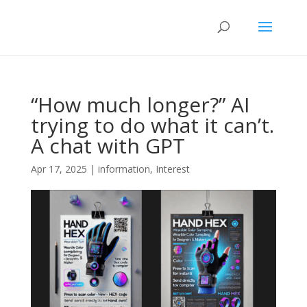
“How much longer?” AI
trying to do what it can’t.
A chat with GPT
Apr 17, 2025
|
information
,
Interest