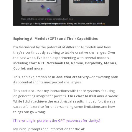
Exploring AI Models (GPT) and Their Capabilities
I’m fascinated by the potential of different AI models and how
they’re continuously evolving to tackle creative challenges. Over
the past week, I’ve been experimenting with several models,
including
Chat GPT
,
Notebook LM
,
Gemini
,
Perplexity
,
Manus
,
Copilot
, and more.
This is an exploration of
AI-assisted creativity
—showcasing both
its potential and its unexpected challenges.
This post discusses my interactions with these systems, focusing
on generating images for posters.
This chat lasted over a week!
While I didn’t achieve the exact visual results I hoped for, it was a
successful exercise for understanding some limitations and how
things can go wrong!
[The writing in purple is the GPT responses for clarity.]
My initial prompts and information for the AI: