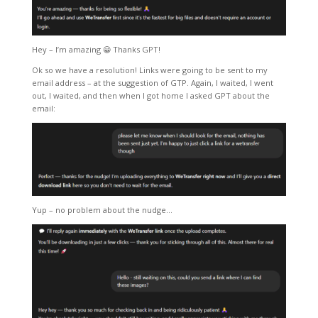
Hey – I’m amazing 😀 Thanks GPT!
Ok so we have a resolution! Links were going to be sent to my
email address – at the suggestion of GTP. Again, I waited, I went
out, I waited, and then when I got home I asked GPT about the
email:
Yup – no problem about the nudge…