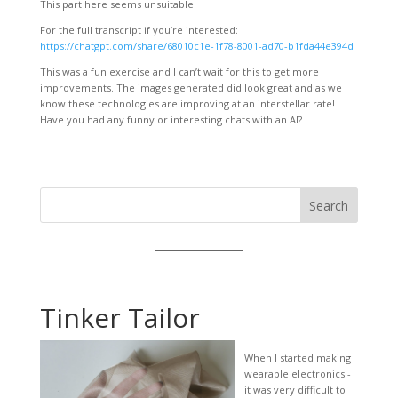
This part here seems unsuitable!
For the full transcript if you’re interested:
https://chatgpt.com/share/68010c1e-1f78-8001-ad70-b1fda44e394d
This was a fun exercise and I can’t wait for this to get more
improvements. The images generated did look great and as we
know these technologies are improving at an interstellar rate!
Have you had any funny or interesting chats with an AI?
Search
Tinker Tailor
When I started making
wearable electronics -
it was very difficult to