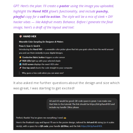
GPT: Here’s the plan: I’ll create a
poster
using the image you uploaded,
highlight the
Hand HEX
glove’s functionality, and include
punchy,
playful
copy for a
call to action
. The style will be a mix of sleek + DIY
hacker vibes — like Adafruit meets Behance. Before I generate the final
image, here’s a draft of the layout and text:
It also asked me further questions about the design and size which
was great, I was starting to get excited!