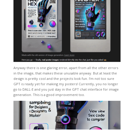
Anyway there is one glaring error, apart from all the other errors
in the image, that makes these unusable anyway. But at least the
design is pretty cool and the projects look fun. I’m not too sure
GPT is ready yet for making my posters! Currently, you no longer
go to DALL-E and you just stay in the GPT chat interface for image
generation. This is a good improvement too.