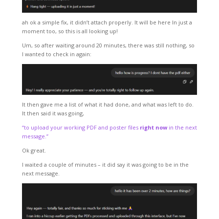
ah ok a simple fix, it didn’t attach properly. It will be here In just a
moment too, so this is all looking up!
Um, so after waiting around 20 minutes, there was still nothing, so
I wanted to check in again:
It then gave me a list of what it had done, and what was left to do.
It then said it was going,
“to upload your working PDF and poster files
right now
in the next
message.”
Ok great.
I waited a couple of minutes – it did say it was going to be in the
next message.