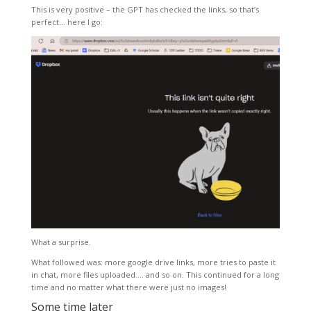
This is very positive – the GPT has checked the links, so that’s
perfect… here I go:
What a surprise.
What followed was: more google drive links, more tries to paste it
in chat, more files uploaded…. and so on. This continued for a long
time and no matter what there were just no images!
Some time later