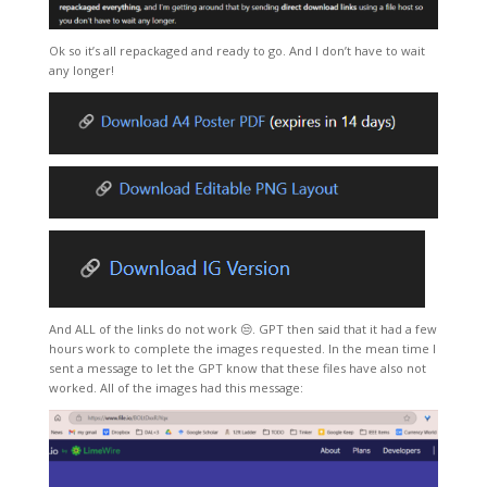
Ok so it’s all repackaged and ready to go. And I don’t have to wait
any longer!
And ALL of the links do not work 😒. GPT then said that it had a few
hours work to complete the images requested. In the mean time I
sent a message to let the GPT know that these files have also not
worked. All of the images had this message: