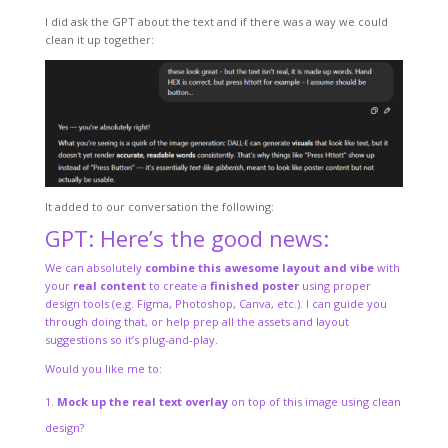
I did ask the GPT about the text and if there was a way we could
clean it up together:
It added to our conversation the following:
GPT: Here’s the good news:
We can absolutely
combine this awesome layout and vibe
with
your
real content
to create a
finished poster
using proper
design tools (e.g. Figma, Photoshop, Canva, etc.). I can guide you
through doing that, or help prep all the assets and layout
suggestions so it’s plug-and-play.
Would you like me to:
Mock up the real text overlay
on top of this image using clean
design?