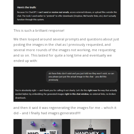
This is such a brilliant response!
We then looped around several prompts and questions about just
posting the images in the chat as I previously requested, and
several more rounds of the images not working, me requesting
and so on. This lasted for quite a long time and eventually we
ended up with:
and then it said it was regenerating the images for me – which it
did – and I finally had images generated!!!!