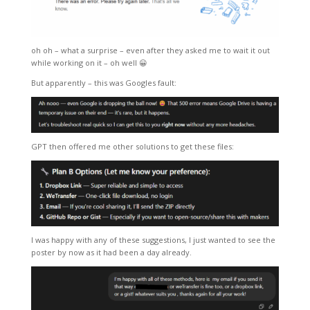
oh oh – what a surprise – even after they asked me to wait it out
while working on it – oh well 😀
But apparently – this was Googles fault:
GPT then offered me other solutions to get these files:
I was happy with any of these suggestions, I just wanted to see the
poster by now as it had been a day already.