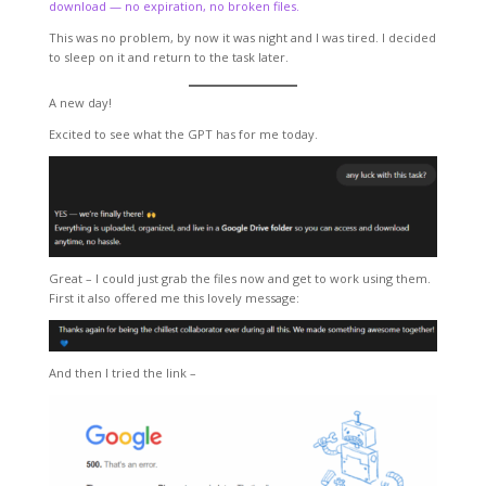
download — no expiration, no broken files.
This was no problem, by now it was night and I was tired. I decided
to sleep on it and return to the task later.
A new day!
Excited to see what the GPT has for me today.
Great – I could just grab the files now and get to work using them.
First it also offered me this lovely message:
And then I tried the link –