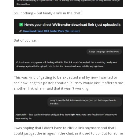
Still nothing – but finally a link in the chat!
But of course….
This was kind of getting to be expected and by now I wanted to
see how long this poster creation journey would last. It offered me
another link when I said that it wasn’t working:
I was hoping that I didn’t have to click a link anymore and that I
could just get the images in the chat, as it used to do. But for some