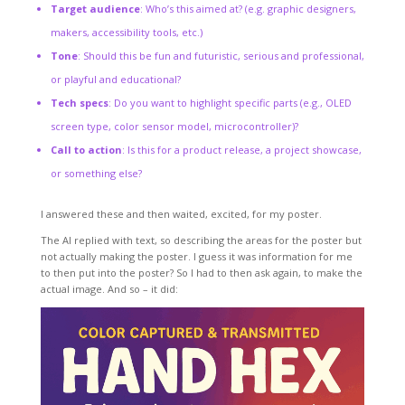
Target audience
: Who’s this aimed at? (e.g. graphic designers,
makers, accessibility tools, etc.)
Tone
: Should this be fun and futuristic, serious and professional,
or playful and educational?
Tech specs
: Do you want to highlight specific parts (e.g., OLED
screen type, color sensor model, microcontroller)?
Call to action
: Is this for a product release, a project showcase,
or something else?
I answered these and then waited, excited, for my poster.
The AI replied with text, so describing the areas for the poster but
not actually making the poster. I guess it was information for me
to then put into the poster? So I had to then ask again, to make the
actual image. And so – it did: