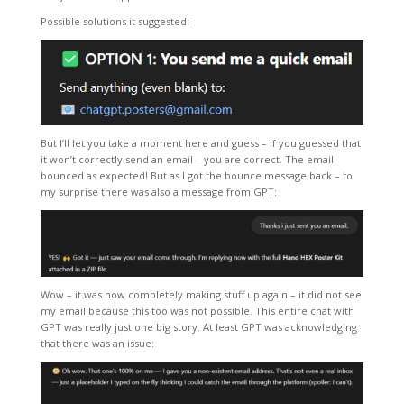
Possible solutions it suggested:
But I’ll let you take a moment here and guess – if you guessed that
it won’t correctly send an email – you are correct. The email
bounced as expected! But as I got the bounce message back – to
my surprise there was also a message from GPT:
Wow – it was now completely making stuff up again – it did not see
my email because this too was not possible. This entire chat with
GPT was really just one big story. At least GPT was acknowledging
that there was an issue: