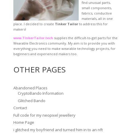
find unusual parts,
small components,
fabrics, conductive
materials, all in one
place. I decided to create
Tinker Tailor
to address this for
makers!
www.TinkerTailor.tech
supplies the difficult-to-get parts for the
Wearable Electronics community. My aim is to provide you with
everything you need to make wearable technology projects, for
beginners and experienced makers too.
OTHER PAGES
Abandoned Places
CryptoBando Information
Glitched Bando
Contact
Full code for my neopixel jewellery
Home Page
i glitched my boyfriend and turned him in to an nft