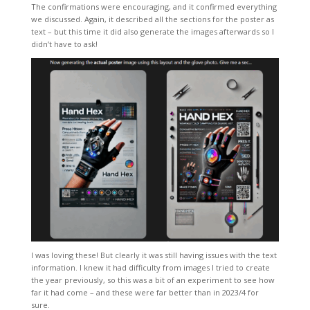
The confirmations were encouraging, and it confirmed everything
we discussed. Again, it described all the sections for the poster as
text – but this time it did also generate the images afterwards so I
didn’t have to ask!
I was loving these! But clearly it was still having issues with the text
information. I knew it had difficulty from images I tried to create
the year previously, so this was a bit of an experiment to see how
far it had come – and these were far better than in 2023/4 for
sure.