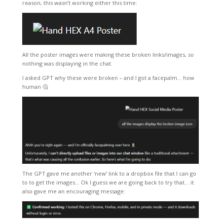
reason, this wasn’t working either this time:
All the poster images were making these broken links/images, so
nothing was displaying in the chat.
I asked GPT why these were broken – and I got a facepalm… how
human 🤔
The GPT gave me another ‘new’ link to a dropbox file that I can go
to to get the images… Ok I guess we are going back to try that… it
also gave me an encouraging message: