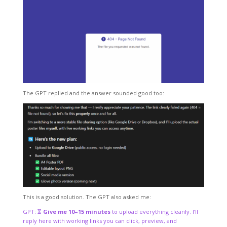
The GPT replied and the answer sounded good too:
This is a good solution. The GPT also asked me:
GPT: ⏳
Give me 10–15 minutes
to upload everything cleanly. I’ll
reply here with working links you can click, preview, and