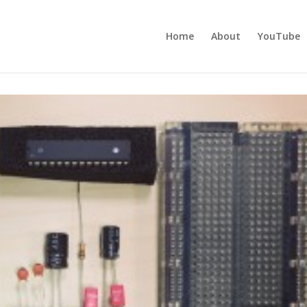
Home
About
YouTube