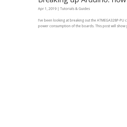
Apr 1, 2019
|
Tutorials & Guides
I’ve been looking at breaking out the ATMEGA328P-PU ch
power consumption of the boards. This post will show 