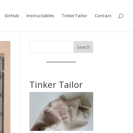
GitHub
Instructables
TinkerTailor
Contact
Search
Tinker Tailor