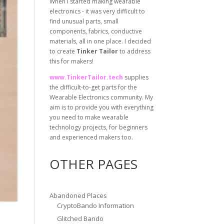
When I started making wearable
electronics - it was very difficult to
find unusual parts, small
components, fabrics, conductive
materials, all in one place. I decided
to create
Tinker Tailor
to address
this for makers!
www.TinkerTailor.tech
supplies
the difficult-to-get parts for the
Wearable Electronics community. My
aim is to provide you with everything
you need to make wearable
technology projects, for beginners
and experienced makers too.
OTHER PAGES
Abandoned Places
CryptoBando Information
Glitched Bando