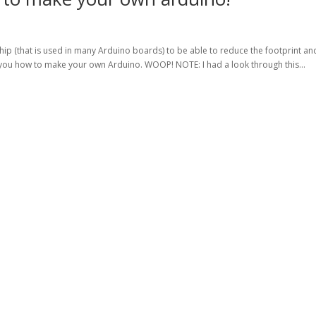
ip (that is used in many Arduino boards) to be able to reduce the footprint an
you how to make your own Arduino. WOOP! NOTE: I had a look through this...