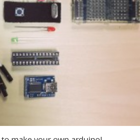
 to make your own arduino!