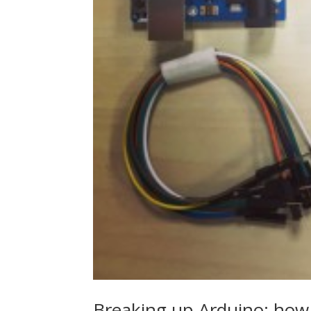
Breaking up Arduino: how