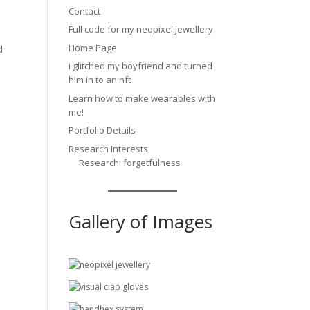
Contact
Full code for my neopixel jewellery
Home Page
d
i glitched my boyfriend and turned
him in to an nft
Learn how to make wearables with
me!
Portfolio Details
Research Interests
Research: forgetfulness
Gallery of Images