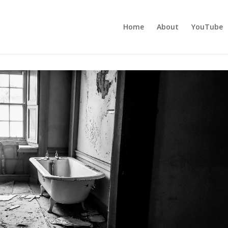
Home
About
YouTube