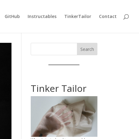
GitHub
Instructables
TinkerTailor
Contact
Search
Tinker Tailor