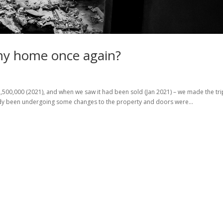
amy home once again?
,500,000 (2021), and when we saw it had been sold (Jan 2021) – we made the tr
lready been undergoing some changes to the property and doors were...