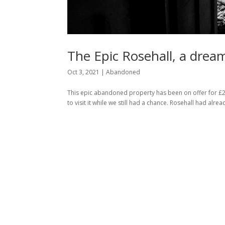
The Epic Rosehall, a dre
Oct 3, 2021
|
Abandoned
This epic abandoned property has been on offer for £2
to visit it while we still had a chance. Rosehall had a