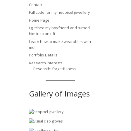
Contact
Full code for my neopixel jewellery
Home Page
i glitched my boyfriend and turned
him in to an nft
Learn how to make wearables with
me!
Portfolio Details
Research Interests
Research: forgetfulness
Gallery of Images