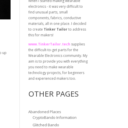
When I started making wearable
electronics - it was very difficult to
find unusual parts, small
components, fabrics, conductive
materials, all in one place. I decided
to create
Tinker Tailor
to address
this for makers!
www.TinkerTailor.tech
supplies
the difficult-to-get parts for the
ip up
Wearable Electronics community. My
aim is to provide you with everything
you need to make wearable
technology projects, for beginners
and experienced makers too.
OTHER PAGES
Abandoned Places
CryptoBando Information
Glitched Bando