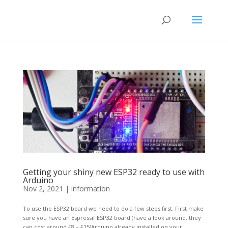
Getting your shiny new ESP32 ready to use with
Arduino
Nov 2, 2021
|
information
To use the ESP32 board we need to do a few steps first. First make
sure you have an Espressif ESP32 board (have a look around, they
can cost around £8 – £15)Arduino already installed on your