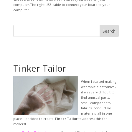
computer.The right USB cable to connect your board to your
computer...
Search
Tinker Tailor
When I started making
wearable electronics -
it was very difficult to
find unusual parts,
small components,
fabrics, conductive
materials, all in one
place. I decided to create
Tinker Tailor
to address this for
makers!