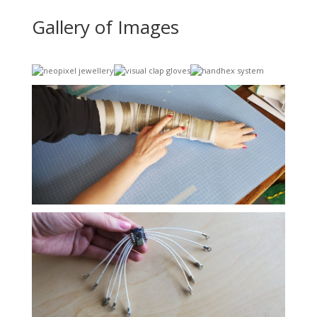
Gallery of Images