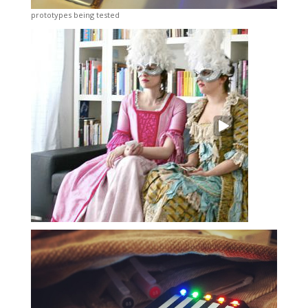
prototypes being tested