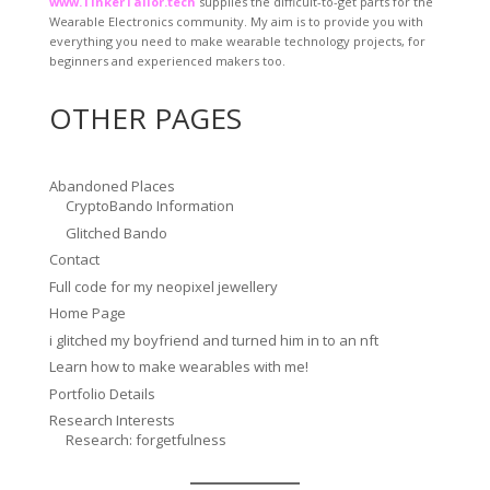
www.TinkerTailor.tech
supplies the difficult-to-get parts for the
Wearable Electronics community. My aim is to provide you with
everything you need to make wearable technology projects, for
beginners and experienced makers too.
OTHER PAGES
Abandoned Places
CryptoBando Information
Glitched Bando
Contact
Full code for my neopixel jewellery
Home Page
i glitched my boyfriend and turned him in to an nft
Learn how to make wearables with me!
Portfolio Details
Research Interests
Research: forgetfulness