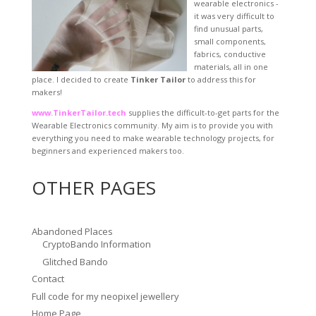
wearable electronics -
it was very difficult to
find unusual parts,
small components,
fabrics, conductive
materials, all in one
place. I decided to create
Tinker Tailor
to address this for
makers!
www.TinkerTailor.tech
supplies the difficult-to-get parts for the
Wearable Electronics community. My aim is to provide you with
everything you need to make wearable technology projects, for
beginners and experienced makers too.
OTHER PAGES
Abandoned Places
CryptoBando Information
Glitched Bando
Contact
Full code for my neopixel jewellery
Home Page