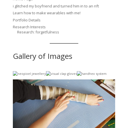
i glitched my boyfriend and turned him in to an nft
Learn how to make wearables with me!
Portfolio Details
Research Interests
Research: forgetfulness
Gallery of Images