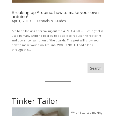
Breaking up Arduino: how to make your own
arduino!
Apr 1, 2019
|
Tutorials & Guides
I’ve been looking at breaking out the ATMEGA328P-PU chip (that is
used in many Arduino boards) to be able to reduce the footprint
and power consumption of the boards. This post will show you
how to make your own Arduino. WOOP! NOTE: I had a look
through this...
Search
Tinker Tailor
When I started making