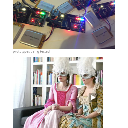
prototypes being tested