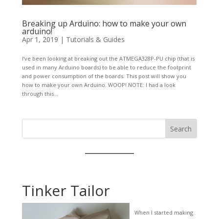
Breaking up Arduino: how to make your own
arduino!
Apr 1, 2019
|
Tutorials & Guides
I’ve been looking at breaking out the ATMEGA328P-PU chip (that is
used in many Arduino boards) to be able to reduce the footprint
and power consumption of the boards. This post will show you
how to make your own Arduino. WOOP! NOTE: I had a look
through this...
Search
Tinker Tailor
When I started making