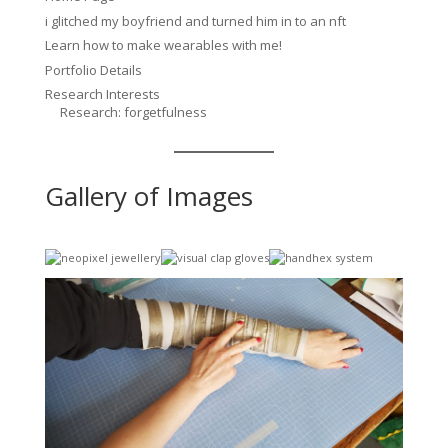
i glitched my boyfriend and turned him in to an nft
Learn how to make wearables with me!
Portfolio Details
Research Interests
Research: forgetfulness
Gallery of Images