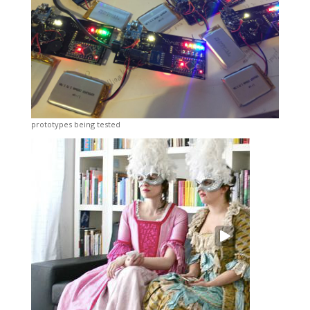
prototypes being tested