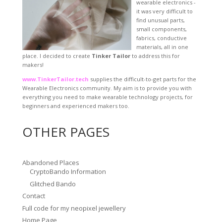
wearable electronics -
it was very difficult to
find unusual parts,
small components,
fabrics, conductive
materials, all in one
place. I decided to create
Tinker Tailor
to address this for
makers!
www.TinkerTailor.tech
supplies the difficult-to-get parts for the
Wearable Electronics community. My aim is to provide you with
everything you need to make wearable technology projects, for
beginners and experienced makers too.
OTHER PAGES
Abandoned Places
CryptoBando Information
Glitched Bando
Contact
Full code for my neopixel jewellery
Home Page