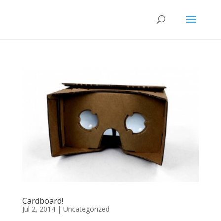
Cardboard!
Jul 2, 2014
|
Uncategorized