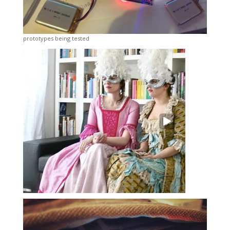
prototypes being tested