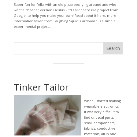
Super fun for folks with an old pizza box lying around and who
want a cheaper version Oculus Rift! Cardboard is a project from
Google, to help you make your own! Read about it here, more
information taken from Laughing Squid: Cardboard is a simple
experimental project...
Search
Tinker Tailor
When I started making
wearable electronics -
it was very difficult to
find unusual parts,
small components,
fabrics, conductive
materials, all in one