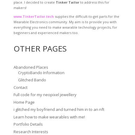
place. I decided to create
Tinker Tailor
to address this for
makers!
www.TinkerTailor.tech
supplies the difficult-to-get parts for the
Wearable Electronics community. My aim is to provide you with
everything you need to make wearable technology projects, for
beginners and experienced makers too.
OTHER PAGES
Abandoned Places
CryptoBando Information
Glitched Bando
Contact
Full code for my neopixel jewellery
Home Page
i glitched my boyfriend and turned him in to an nft
Learn how to make wearables with me!
Portfolio Details
Research Interests