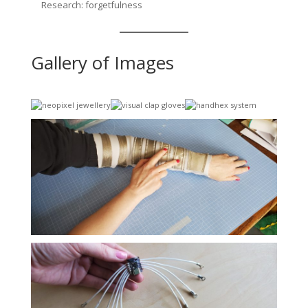
Research: forgetfulness
Gallery of Images