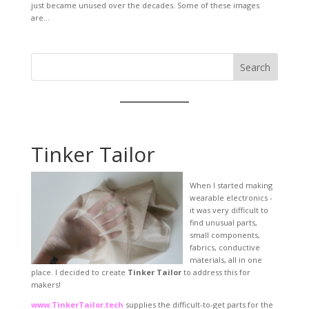
just became unused over the decades. Some of these images
are...
Search
Tinker Tailor
When I started making
wearable electronics -
it was very difficult to
find unusual parts,
small components,
fabrics, conductive
materials, all in one
place. I decided to create
Tinker Tailor
to address this for
makers!
www.TinkerTailor.tech
supplies the difficult-to-get parts for the