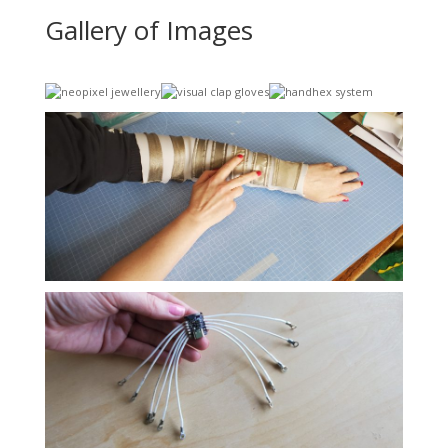
Gallery of Images