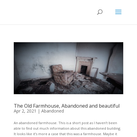
The Old Farmhouse, Abandoned and beautiful
Apr 2, 2021
|
Abandoned
An abandoned farmhouse. This is a short post as I haven’t been
able to find out much information about this abandoned building.
It looks like it’s more a case that this was a farmhouse. Maybe it