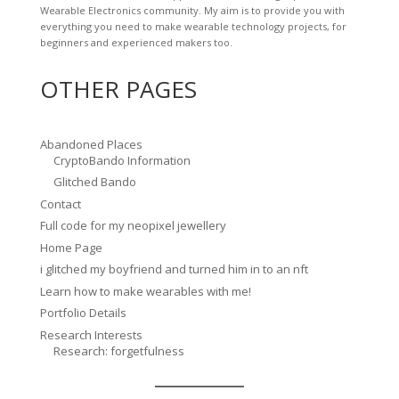
Wearable Electronics community. My aim is to provide you with
everything you need to make wearable technology projects, for
beginners and experienced makers too.
OTHER PAGES
Abandoned Places
CryptoBando Information
Glitched Bando
Contact
Full code for my neopixel jewellery
Home Page
i glitched my boyfriend and turned him in to an nft
Learn how to make wearables with me!
Portfolio Details
Research Interests
Research: forgetfulness