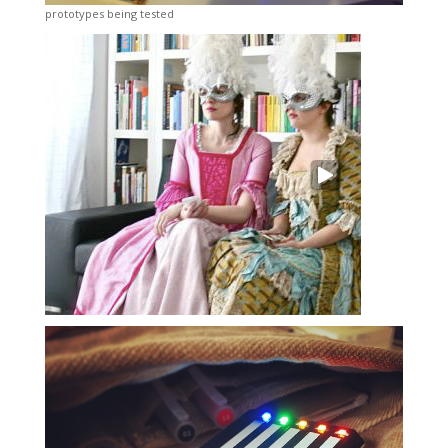
prototypes being tested