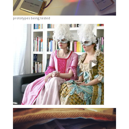
prototypes being tested