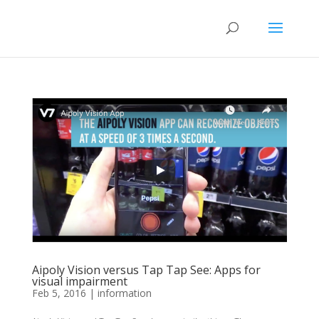
Aipoly Vision versus Tap Tap See: Apps for
visual impairment
Feb 5, 2016
|
information