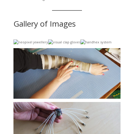
Gallery of Images