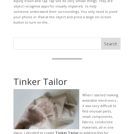
Aipoly Vision and Tap Tap See do very similar things. They are
object recognise apps for visually impaired, to help
someone understand their surroundings. You only need to point
your phone or iPad at the object and press a large on-screen
button to turn on the...
Search
Tinker Tailor
When I started making
wearable electronics -
it was very difficult to
find unusual parts,
small components,
fabrics, conductive
materials, all in one
place. I decided to create
Tinker Tailor
to address this for