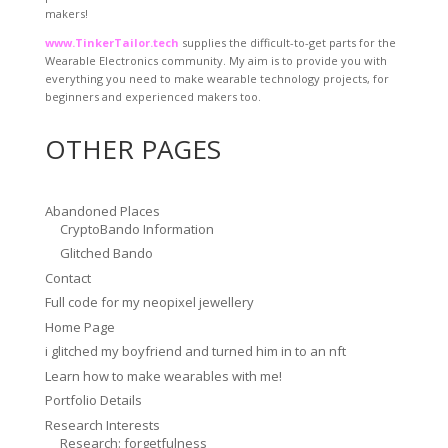
makers!
www.TinkerTailor.tech
supplies the difficult-to-get parts for the
Wearable Electronics community. My aim is to provide you with
everything you need to make wearable technology projects, for
beginners and experienced makers too.
OTHER PAGES
Abandoned Places
CryptoBando Information
Glitched Bando
Contact
Full code for my neopixel jewellery
Home Page
i glitched my boyfriend and turned him in to an nft
Learn how to make wearables with me!
Portfolio Details
Research Interests
Research: forgetfulness