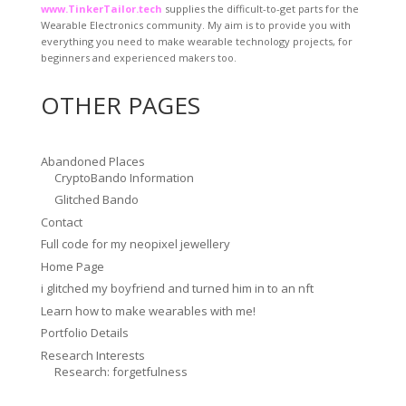
www.TinkerTailor.tech
supplies the difficult-to-get parts for the
Wearable Electronics community. My aim is to provide you with
everything you need to make wearable technology projects, for
beginners and experienced makers too.
OTHER PAGES
Abandoned Places
CryptoBando Information
Glitched Bando
Contact
Full code for my neopixel jewellery
Home Page
i glitched my boyfriend and turned him in to an nft
Learn how to make wearables with me!
Portfolio Details
Research Interests
Research: forgetfulness