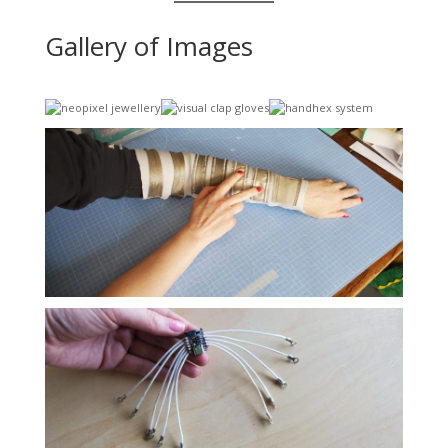
Gallery of Images