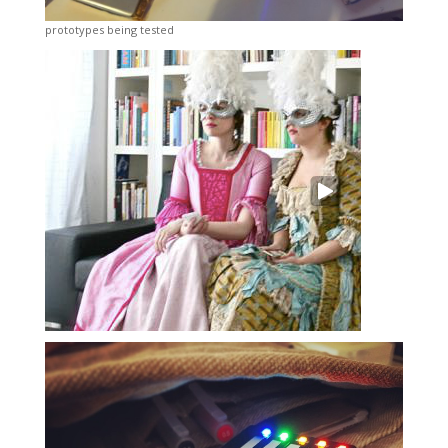
prototypes being tested