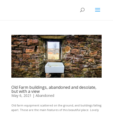
Old Farm buildings, abandoned and desolate,
but with a view
May 6, 2021
|
Abandoned
Old farm equipment scattered on the ground, and buildings falling
apart. Those are the main features of this beautiful place. Lovely