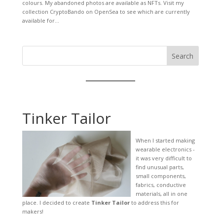
colours. My abandoned photos are available as NFTs. Visit my
collection CryptoBando on OpenSea to see which are currently
available for...
Search
Tinker Tailor
When I started making
wearable electronics -
it was very difficult to
find unusual parts,
small components,
fabrics, conductive
materials, all in one
place. I decided to create
Tinker Tailor
to address this for
makers!