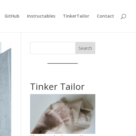
GitHub
Instructables
TinkerTailor
Contact
Search
Tinker Tailor