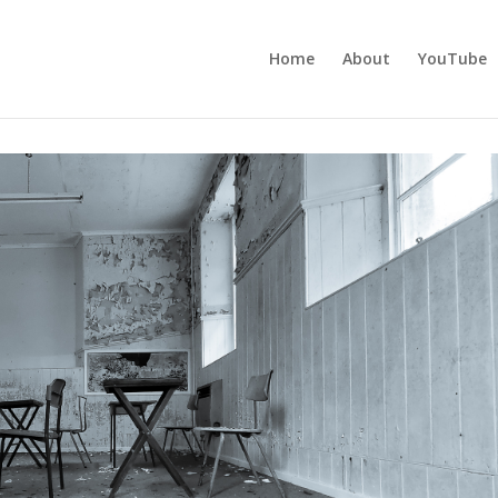
Home
About
YouTube