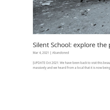
Silent School: explore th
Mar 4, 2021
|
Abandoned
[UPDATE Oct 2021: We have been back to visit this beaut
massively and we heard from a local that it is now being