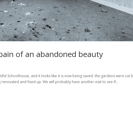
e pain of an abandoned beauty
iful Schoolhouse, and it looks like it is now being saved. the gardens were cut 
 renovated and fixed up. We will probably have another visit to see if...