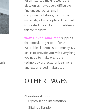
When I started making wearable
electronics - it was very difficult to
find unusual parts, small
components, fabrics, conductive
materials, all in one place. I decided
to create
Tinker Tailor
to address
this for makers!
www.TinkerTailor.tech
supplies
the difficult-to-get parts for the
Wearable Electronics community. My
aim is to provide you with everything
you need to make wearable
technology projects, for beginners
back
and experienced makers too.
OTHER PAGES
Abandoned Places
CryptoBando Information
Glitched Bando