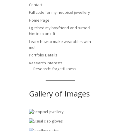
Contact
Full code for my neopixel jewellery
Home Page
i glitched my boyfriend and turned
him in to an nft
Learn how to make wearables with
me!
Portfolio Details
Research Interests
Research: forgetfulness
Gallery of Images