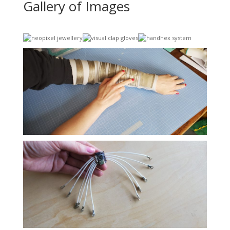
Gallery of Images