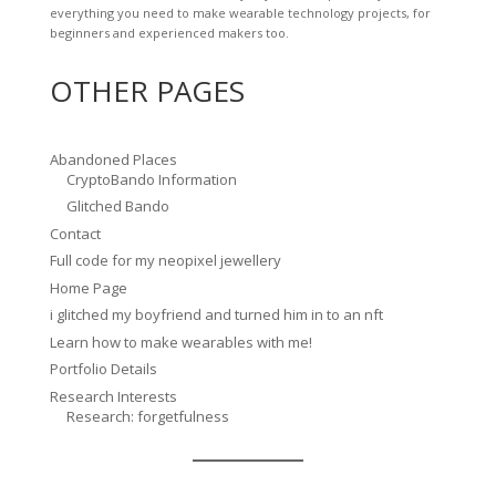
everything you need to make wearable technology projects, for
beginners and experienced makers too.
OTHER PAGES
Abandoned Places
CryptoBando Information
Glitched Bando
Contact
Full code for my neopixel jewellery
Home Page
i glitched my boyfriend and turned him in to an nft
Learn how to make wearables with me!
Portfolio Details
Research Interests
Research: forgetfulness