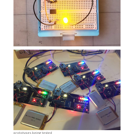
prototypes being tested