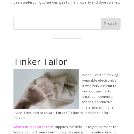
been undergoing some changes to the property and doors were...
Search
Tinker Tailor
When I started making
wearable electronics -
it was very difficult to
find unusual parts,
small components,
fabrics, conductive
materials, all in one
place. I decided to create
Tinker Tailor
to address this for
makers!
www.TinkerTailor.tech
supplies the difficult-to-get parts for the
Wearable Electronics community. My aim is to provide you with