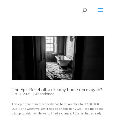
The Epic Rosehall, a dreamy home once again?
Oct 3, 2021
|
Abandoned
This epic abandoned property has been on offer for £2,500,000
(2021), and when we saw it had been sold (Jan 2021) – we made the
trip up to visit it while we still had a chance. Rosehall had already