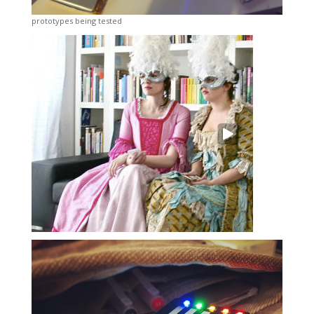
prototypes being tested