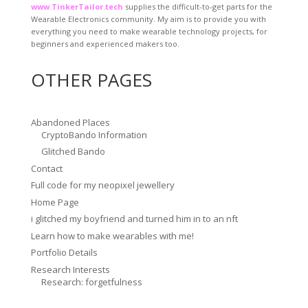
www.TinkerTailor.tech
supplies the difficult-to-get parts for the
Wearable Electronics community. My aim is to provide you with
everything you need to make wearable technology projects, for
beginners and experienced makers too.
OTHER PAGES
Abandoned Places
CryptoBando Information
Glitched Bando
Contact
Full code for my neopixel jewellery
Home Page
i glitched my boyfriend and turned him in to an nft
Learn how to make wearables with me!
Portfolio Details
Research Interests
Research: forgetfulness