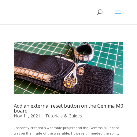
Add an external reset button on the Gemma M0
board.
Nov 11, 2021
|
Tutorials & Guides
I recently created a wearable project and the Gemma M0 board
was on the inside of the wearable. However, I needed the ability