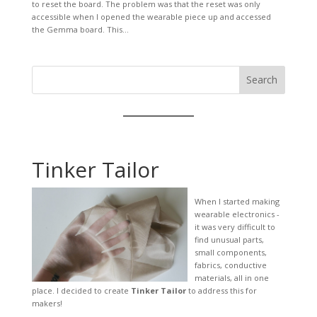
to reset the board. The problem was that the reset was only
accessible when I opened the wearable piece up and accessed
the Gemma board. This...
Search
Tinker Tailor
When I started making
wearable electronics -
it was very difficult to
find unusual parts,
small components,
fabrics, conductive
materials, all in one
place. I decided to create
Tinker Tailor
to address this for
makers!