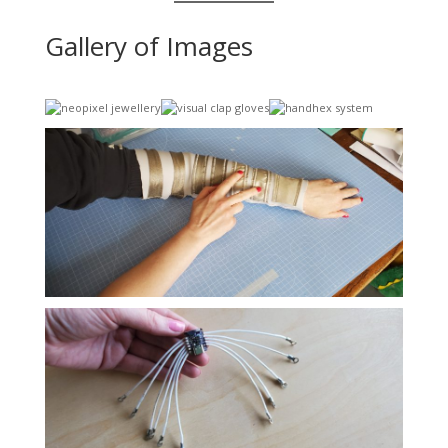
Gallery of Images