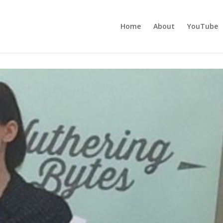
Home
About
YouTube