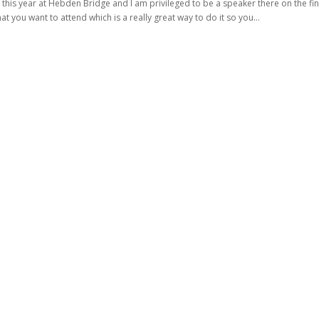
this year at Hebden Bridge and I am privileged to be a speaker there on the fin
t you want to attend which is a really great way to do it so you...