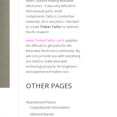
When I started making wearable
electronics - it was very difficult to
find unusual parts, small
components, fabrics, conductive
materials, all in one place. I decided
to create
Tinker Tailor
to address
this for makers!
www.TinkerTailor.tech
supplies
the difficult-to-get parts for the
Wearable Electronics community. My
aim is to provide you with everything
you need to make wearable
technology projects, for beginners
and experienced makers too.
OTHER PAGES
Abandoned Places
CryptoBando Information
Glitched Bando