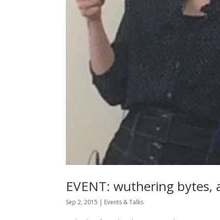
EVENT: wuthering bytes, a
Sep 2, 2015
|
Events & Talks