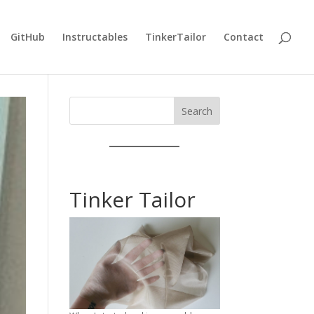
GitHub
Instructables
TinkerTailor
Contact
Search
Tinker Tailor