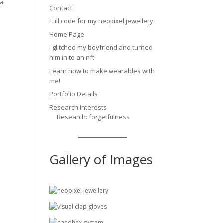
al
Contact
Full code for my neopixel jewellery
Home Page
i glitched my boyfriend and turned
him in to an nft
Learn how to make wearables with
me!
Portfolio Details
Research Interests
Research: forgetfulness
Gallery of Images