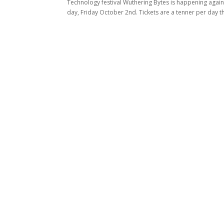
Technology festival Wuthering Bytes is happening again 
day, Friday October 2nd. Tickets are a tenner per day tha