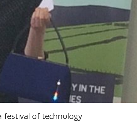
 festival of technology