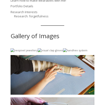
Learn how to make wearables with me!
Portfolio Details
Research Interests
Research: forgetfulness
Gallery of Images