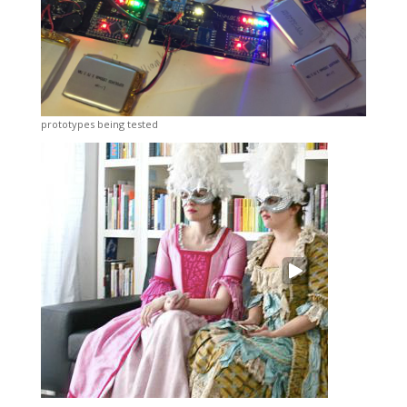
prototypes being tested