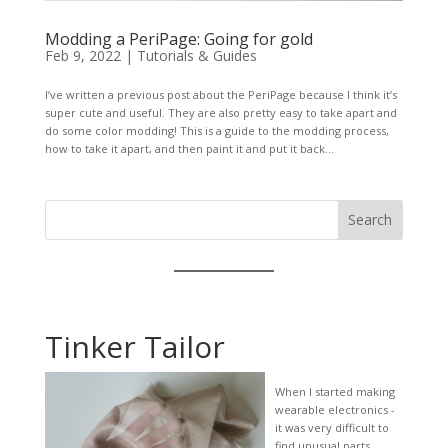
Modding a PeriPage: Going for gold
Feb 9, 2022
|
Tutorials & Guides
I’ve written a previous post about the PeriPage because I think it’s
super cute and useful. They are also pretty easy to take apart and
do some color modding! This is a guide to the modding process,
how to take it apart, and then paint it and put it back...
Search
Tinker Tailor
When I started making
wearable electronics -
it was very difficult to
find unusual parts,