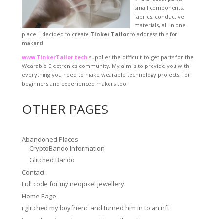
small components,
fabrics, conductive
materials, all in one
place. I decided to create
Tinker Tailor
to address this for
makers!
www.TinkerTailor.tech
supplies the difficult-to-get parts for the
Wearable Electronics community. My aim is to provide you with
everything you need to make wearable technology projects, for
beginners and experienced makers too.
OTHER PAGES
Abandoned Places
CryptoBando Information
Glitched Bando
Contact
Full code for my neopixel jewellery
Home Page
i glitched my boyfriend and turned him in to an nft