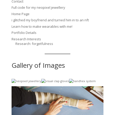
Contact
Full code for my neopixel jewellery
Home Page
i glitched my boyfriend and turned him in to an nft
Learn how to make wearables with me!
Portfolio Details
Research Interests
Research: forgetfulness
Gallery of Images