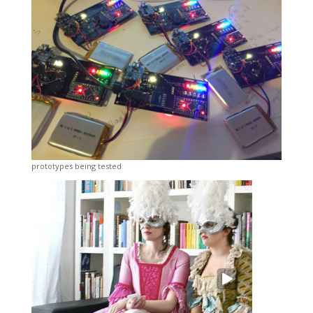
prototypes being tested