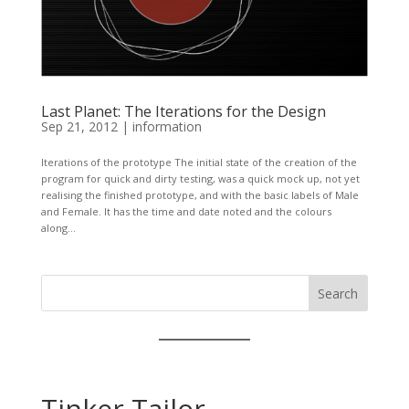
Last Planet: The Iterations for the Design
Sep 21, 2012
|
information
Iterations of the prototype The initial state of the creation of the
program for quick and dirty testing, was a quick mock up, not yet
realising the finished prototype, and with the basic labels of Male
and Female. It has the time and date noted and the colours
along...
Search
Tinker Tailor