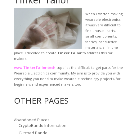
When I started making
wearable electronics -
it was very difficult to
find unusual parts,
small components,
fabrics, conductive
materials, all in one
place. I decided to create
Tinker Tailor
to address this for
makers!
www.TinkerTailor.tech
supplies the difficult-to-get parts for the
Wearable Electronics community. My aim is to provide you with
everything you need to make wearable technology projects, for
beginners and experienced makers too.
OTHER PAGES
Abandoned Places
CryptoBando Information
Glitched Bando