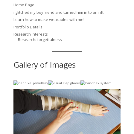
Home Page
i glitched my boyfriend and turned him in to an nft
Learn how to make wearables with me!
Portfolio Details
Research Interests
Research: forgetfulness
Gallery of Images