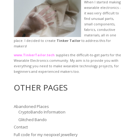
When I started making
wearable electronics -
it was very difficult to
find unusual parts,
small components,
fabrics, conductive
materials, all in one
place. I decided to create
Tinker Tailor
to address this for
makers!
www.TinkerTailor.tech
supplies the difficult-to-get parts for the
Wearable Electronics community. My aim is to provide you with
everything you need to make wearable technology projects, for
beginners and experienced makers too.
OTHER PAGES
Abandoned Places
CryptoBando Information
Glitched Bando
Contact
Full code for my neopixel jewellery