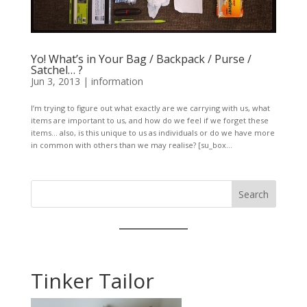
Yo! What’s in Your Bag / Backpack / Purse /
Satchel… ?
Jun 3, 2013
|
information
I’m trying to figure out what exactly are we carrying with us, what
items are important to us, and how do we feel if we forget these
items… also, is this unique to us as individuals or do we have more
in common with others than we may realise? [su_box...
Search
Tinker Tailor