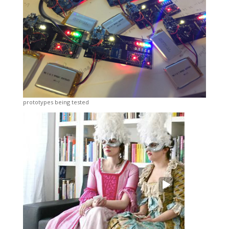
prototypes being tested