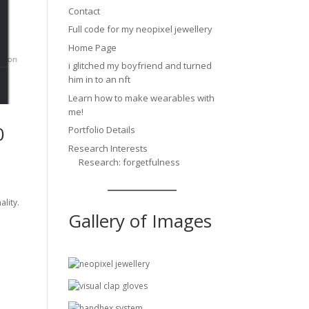
Contact
Full code for my neopixel jewellery
Home Page
i glitched my boyfriend and turned
him in to an nft
Learn how to make wearables with
me!
0
Portfolio Details
Research Interests
Research: forgetfulness
ality.
Gallery of Images