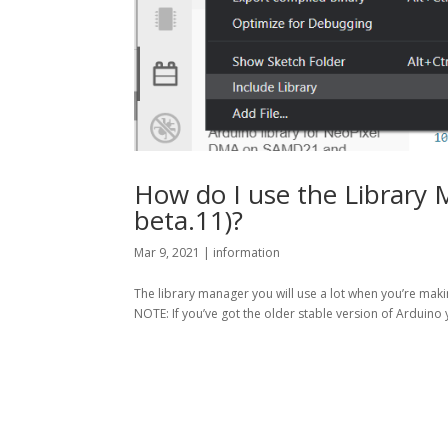
How do I use the Library 
beta.11)?
Mar 9, 2021
|
information
The library manager you will use a lot when you’re makin
NOTE: If you’ve got the older stable version of Arduino 