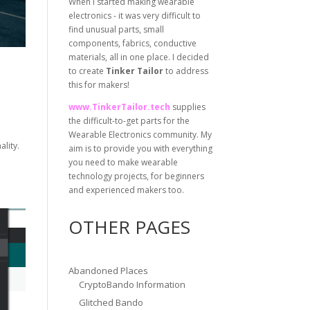
When I started making wearable
electronics - it was very difficult to
find unusual parts, small
components, fabrics, conductive
materials, all in one place. I decided
to create
Tinker Tailor
to address
this for makers!
www.TinkerTailor.tech
supplies
the difficult-to-get parts for the
Wearable Electronics community. My
ality.
aim is to provide you with everything
you need to make wearable
technology projects, for beginners
and experienced makers too.
OTHER PAGES
Abandoned Places
CryptoBando Information
Glitched Bando