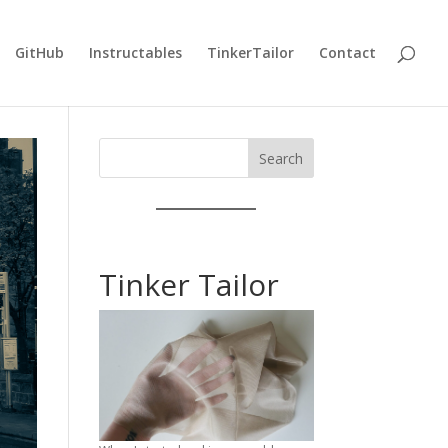
GitHub
Instructables
TinkerTailor
Contact
Search
Tinker Tailor