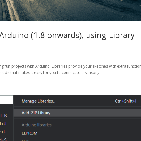
 Arduino (1.8 onwards), using Library
g fun projects with Arduino. Libraries provide your sketches with extra function
 code that makes it easy for you to connect to a sensor,...