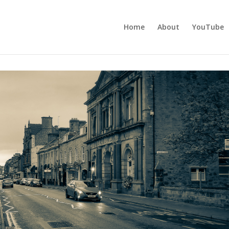
Home
About
YouTube