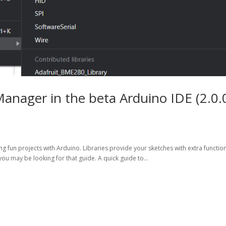
Manager in the beta Arduino IDE (2.0.
g fun projects with Arduino. Libraries provide your sketches with extra function
you may be looking for that guide. A quick guide to...