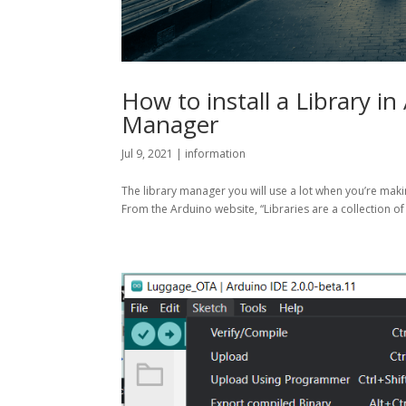
How to install a Library in
Manager
Jul 9, 2021
|
information
The library manager you will use a lot when you’re makin
From the Arduino website, “Libraries are a collection of