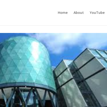
Home
About
YouTube