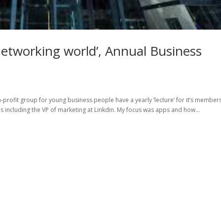
networking world’, Annual Business
-profit group for young business people have a yearly ‘lecture’ for it’s members
ls including the VP of marketing at Linkdin. My focus was apps and how...