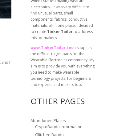
When I started making wearable
electronics - it was very difficult to
find unusual parts, small
components, fabrics, conductive
materials, all in one place. I decided
to create
Tinker Tailor
to address
this for makers!
www.TinkerTailor.tech
supplies
the difficult-to-get parts for the
Wearable Electronics community. My
 and I
aim is to provide you with everything
you need to make wearable
technology projects, for beginners
and experienced makers too.
OTHER PAGES
Abandoned Places
CryptoBando Information
Glitched Bando