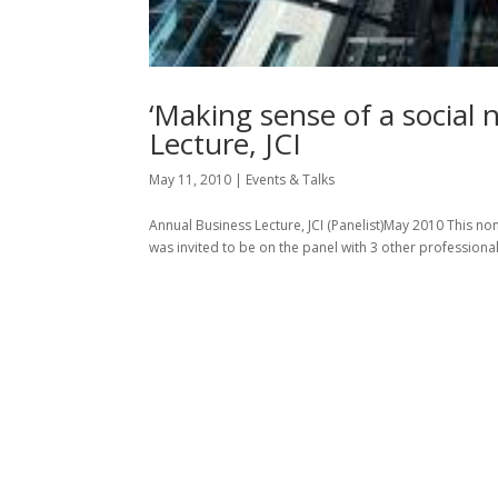
‘Making sense of a social 
Lecture, JCI
May 11, 2010
|
Events & Talks
Annual Business Lecture, JCI (Panelist)May 2010 This non
was invited to be on the panel with 3 other professiona