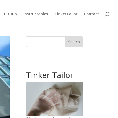
GitHub
Instructables
TinkerTailor
Contact
Search
Tinker Tailor