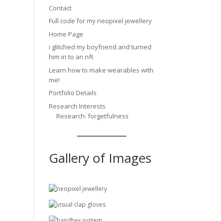
Contact
Full code for my neopixel jewellery
Home Page
i glitched my boyfriend and turned
him in to an nft
Learn how to make wearables with
me!
Portfolio Details
Research Interests
Research: forgetfulness
Gallery of Images