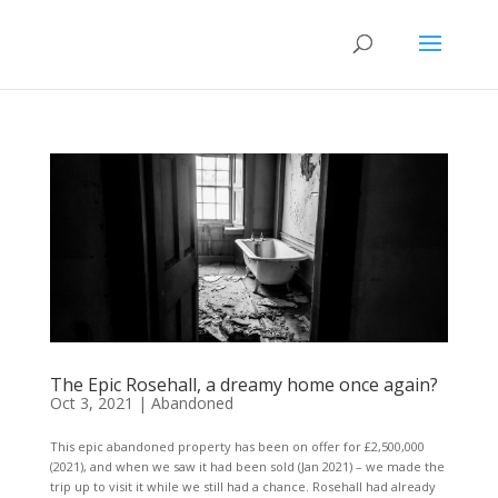
The Epic Rosehall, a dreamy home once again?
Oct 3, 2021
|
Abandoned
This epic abandoned property has been on offer for £2,500,000
(2021), and when we saw it had been sold (Jan 2021) – we made the
trip up to visit it while we still had a chance. Rosehall had already