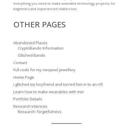
everything you need to make wearable technology projects, for
beginners and experienced makers too.
OTHER PAGES
Abandoned Places
CryptoBando Information
Glitched Bando
Contact
Full code for my neopixel jewellery
Home Page
i glitched my boyfriend and turned him in to an nft
Learn how to make wearables with me!
Portfolio Details
Research Interests
Research: forgetfulness