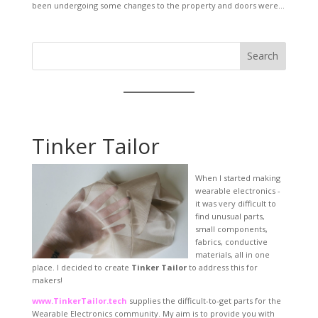
been undergoing some changes to the property and doors were...
Search
Tinker Tailor
When I started making
wearable electronics -
it was very difficult to
find unusual parts,
small components,
fabrics, conductive
materials, all in one
place. I decided to create
Tinker Tailor
to address this for
makers!
www.TinkerTailor.tech
supplies the difficult-to-get parts for the
Wearable Electronics community. My aim is to provide you with