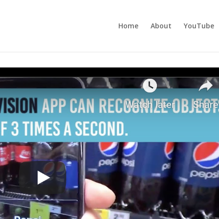
Home
About
YouTube