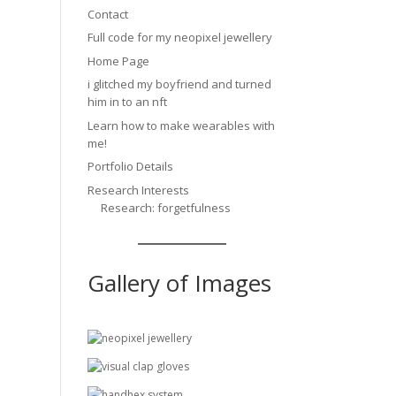
Contact
Full code for my neopixel jewellery
Home Page
i glitched my boyfriend and turned
him in to an nft
Learn how to make wearables with
me!
Portfolio Details
Research Interests
Research: forgetfulness
Gallery of Images