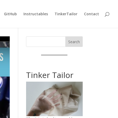
GitHub
Instructables
TinkerTailor
Contact
Search
Tinker Tailor