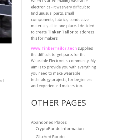
When I started making wearable
electronics - it was very difficult to
find unusual parts, small
components, fabrics, conductive
materials, all in one place. I decided
to create
Tinker Tailor
to address
this for makers!
www.TinkerTailor.tech
supplies
the difficult-to-get parts for the
Wearable Electronics community. My
aim is to provide you with everything
you need to make wearable
technology projects, for beginners
and
and experienced makers too.
OTHER PAGES
Abandoned Places
CryptoBando Information
Glitched Bando