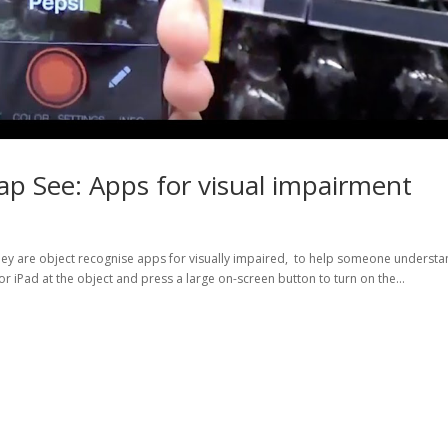
Tap See: Apps for visual impairment
They are object recognise apps for visually impaired, to help someone underst
r iPad at the object and press a large on-screen button to turn on the...