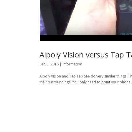
Aipoly Vision versus Tap 
Feb 5, 2016
|
information
Aipoly Vision and Tap Tap See do very similar things. 
their surroundings. You only need to point your phone o