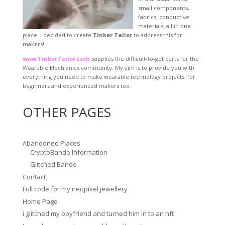
small components,
fabrics, conductive
materials, all in one
place. I decided to create
Tinker Tailor
to address this for
makers!
www.TinkerTailor.tech
supplies the difficult-to-get parts for the
Wearable Electronics community. My aim is to provide you with
everything you need to make wearable technology projects, for
beginners and experienced makers too.
OTHER PAGES
Abandoned Places
CryptoBando Information
Glitched Bando
Contact
Full code for my neopixel jewellery
Home Page
i glitched my boyfriend and turned him in to an nft