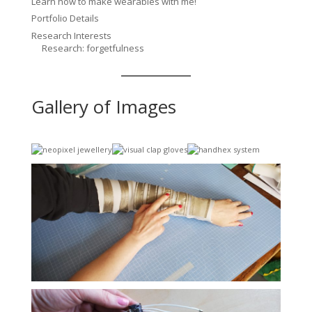
Learn how to make wearables with me!
Portfolio Details
Research Interests
Research: forgetfulness
Gallery of Images