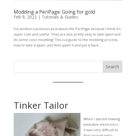
Modding a PeriPage: Going for gold
Feb 9, 2022
|
Tutorials & Guides
I’ve written a previous post about the PeriPage because I think it’s
super cute and useful. They are also pretty easy to take apart and
do some color modding! This is a guide to the modding process,
how to take it apart, and then paint it and put it back...
Search
Tinker Tailor
When I started making
wearable electronics -
it was very difficult to
find unusual parts,