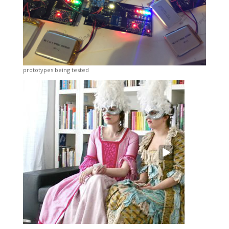
prototypes being tested