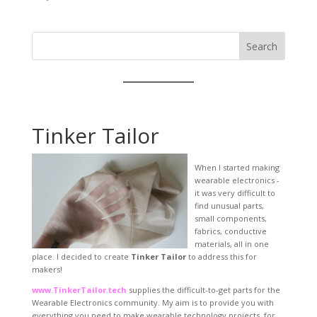
Search
Tinker Tailor
When I started making
wearable electronics -
it was very difficult to
find unusual parts,
small components,
fabrics, conductive
materials, all in one
place. I decided to create
Tinker Tailor
to address this for
makers!
www.TinkerTailor.tech
supplies the difficult-to-get parts for the
Wearable Electronics community. My aim is to provide you with
everything you need to make wearable technology projects, for