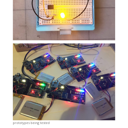
prototypes being tested