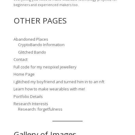
beginners and experienced makers too.
OTHER PAGES
Abandoned Places
CryptoBando Information
Glitched Bando
Contact
Full code for my neopixel jewellery
Home Page
i glitched my boyfriend and turned him in to an nft
Learn how to make wearables with me!
Portfolio Details
Research Interests
Research: forgetfulness
Gallery of Images