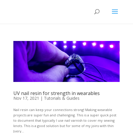
UV nail resin for strength in wearables
Nov 17, 2021
|
Tutorials & Guides
Nail resin can keep your connections strong! Making wearable
projects are super fun and challenging. This is a super quick post
to document that typically I use nail varnish to cover my sewing
knots. This is a good solution but for some of my joins with thin
(very...