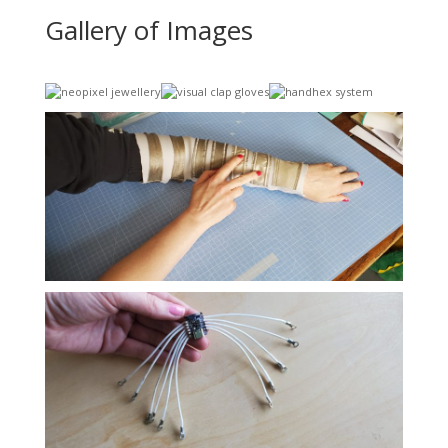
Gallery of Images