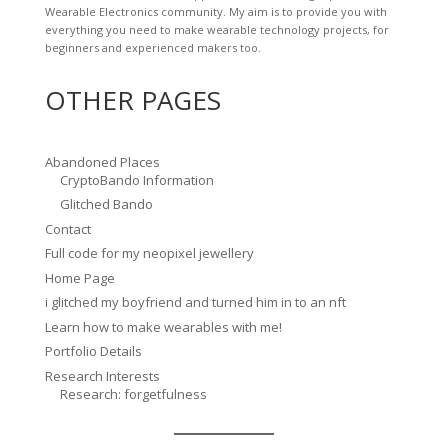
Wearable Electronics community. My aim is to provide you with
everything you need to make wearable technology projects, for
beginners and experienced makers too.
OTHER PAGES
Abandoned Places
CryptoBando Information
Glitched Bando
Contact
Full code for my neopixel jewellery
Home Page
i glitched my boyfriend and turned him in to an nft
Learn how to make wearables with me!
Portfolio Details
Research Interests
Research: forgetfulness