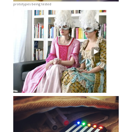
prototypes being tested