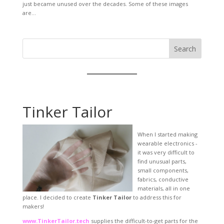
just became unused over the decades. Some of these images
are...
Search
Tinker Tailor
When I started making
wearable electronics -
it was very difficult to
find unusual parts,
small components,
fabrics, conductive
materials, all in one
place. I decided to create
Tinker Tailor
to address this for
makers!
www.TinkerTailor.tech
supplies the difficult-to-get parts for the