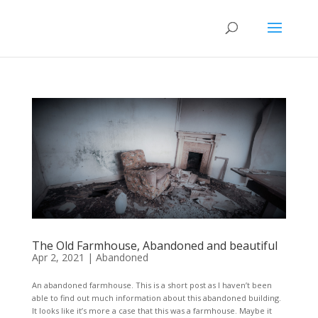
The Old Farmhouse, Abandoned and beautiful
Apr 2, 2021
|
Abandoned
An abandoned farmhouse. This is a short post as I haven’t been
able to find out much information about this abandoned building.
It looks like it’s more a case that this was a farmhouse. Maybe it