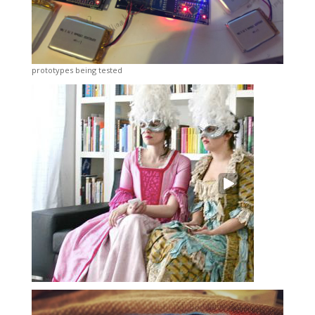
prototypes being tested