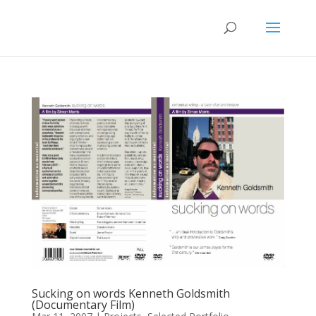
Sucking on words Kenneth Goldsmith
(Documentary Film)