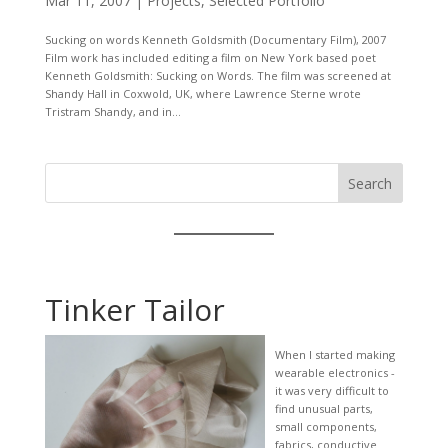
Mar 11, 2007
|
Projects
,
Selected Portfolio
Sucking on words Kenneth Goldsmith (Documentary Film), 2007
Film work has included editing a film on New York based poet
Kenneth Goldsmith: Sucking on Words. The film was screened at
Shandy Hall in Coxwold, UK, where Lawrence Sterne wrote
Tristram Shandy, and in...
Search
Tinker Tailor
When I started making
wearable electronics -
it was very difficult to
find unusual parts,
small components,
fabrics, conductive