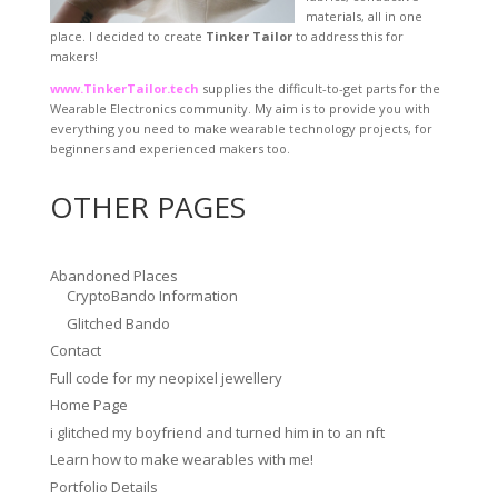
materials, all in one
place. I decided to create
Tinker Tailor
to address this for
makers!
www.TinkerTailor.tech
supplies the difficult-to-get parts for the
Wearable Electronics community. My aim is to provide you with
everything you need to make wearable technology projects, for
beginners and experienced makers too.
OTHER PAGES
Abandoned Places
CryptoBando Information
Glitched Bando
Contact
Full code for my neopixel jewellery
Home Page
i glitched my boyfriend and turned him in to an nft
Learn how to make wearables with me!
Portfolio Details