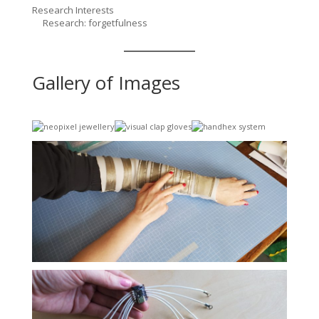
Research Interests
Research: forgetfulness
Gallery of Images