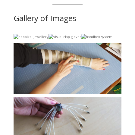
Gallery of Images