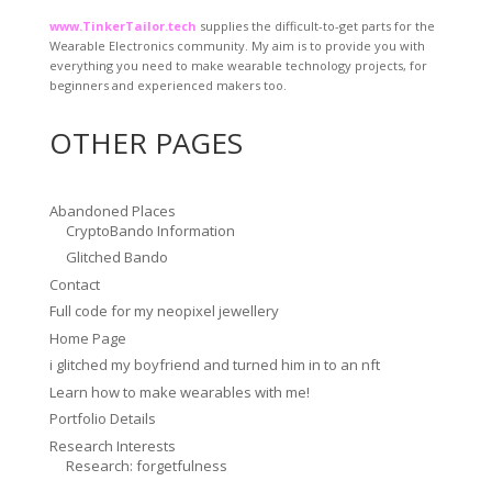
www.TinkerTailor.tech
supplies the difficult-to-get parts for the
Wearable Electronics community. My aim is to provide you with
everything you need to make wearable technology projects, for
beginners and experienced makers too.
OTHER PAGES
Abandoned Places
CryptoBando Information
Glitched Bando
Contact
Full code for my neopixel jewellery
Home Page
i glitched my boyfriend and turned him in to an nft
Learn how to make wearables with me!
Portfolio Details
Research Interests
Research: forgetfulness