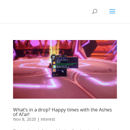
What’s in a drop? Happy times with the Ashes
of Al’ar!
Nov 8, 2020
|
Interest