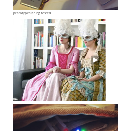
prototypes being tested