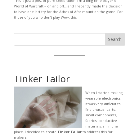
This is just a post of pure celebration. I’m a long time player or
World of Warcraft – on and off… and I recently made the decision
to have one last try for the Ashes of Al’ar mount on the game. For
those of you who don’t play Wow, this...
Search
Tinker Tailor
When I started making
wearable electronics -
it was very difficult to
find unusual parts,
small components,
fabrics, conductive
materials, all in one
place. I decided to create
Tinker Tailor
to address this for
makers!