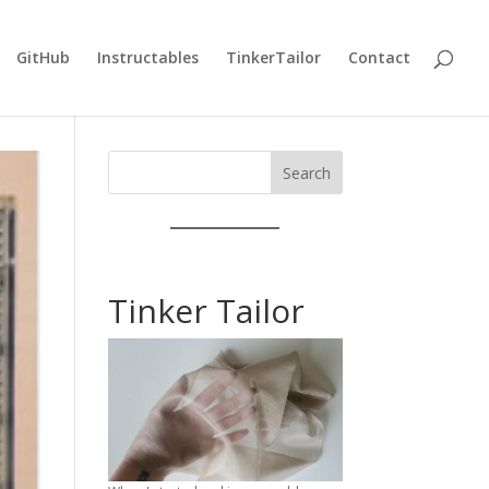
GitHub
Instructables
TinkerTailor
Contact
Search
Tinker Tailor