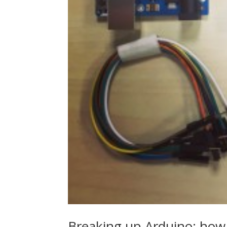
Breaking up Arduino: how