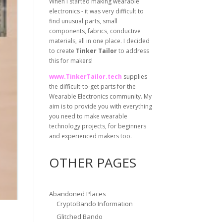
When I started making wearable
electronics - it was very difficult to
find unusual parts, small
components, fabrics, conductive
materials, all in one place. I decided
to create
Tinker Tailor
to address
this for makers!
www.TinkerTailor.tech
supplies
the difficult-to-get parts for the
Wearable Electronics community. My
aim is to provide you with everything
you need to make wearable
technology projects, for beginners
and experienced makers too.
OTHER PAGES
Abandoned Places
CryptoBando Information
Glitched Bando