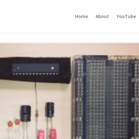
Home
About
YouTube