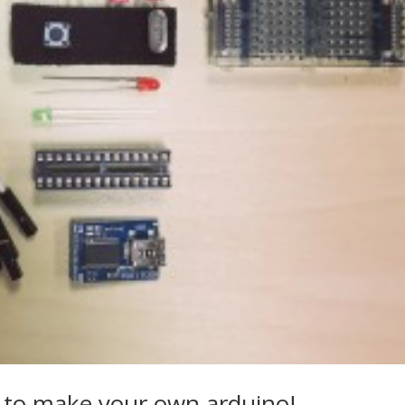
 to make your own arduino!