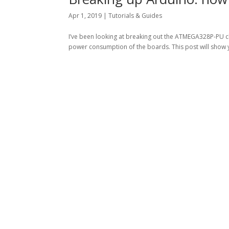
Apr 1, 2019
|
Tutorials & Guides
I’ve been looking at breaking out the ATMEGA328P-PU ch
power consumption of the boards. This post will show 