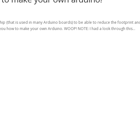
ip (that is used in many Arduino boards) to be able to reduce the footprint an
you how to make your own Arduino. WOOP! NOTE: I had a look through this...