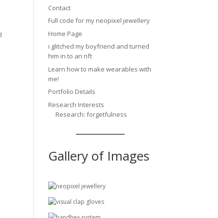
Contact
Full code for my neopixel jewellery
Home Page
d
i glitched my boyfriend and turned
him in to an nft
Learn how to make wearables with
me!
Portfolio Details
Research Interests
Research: forgetfulness
Gallery of Images