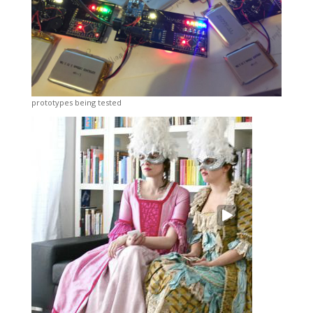
prototypes being tested