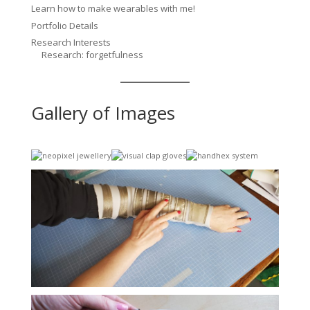
Learn how to make wearables with me!
Portfolio Details
Research Interests
Research: forgetfulness
Gallery of Images