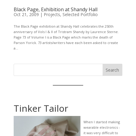
Black Page, Exhibition at Shandy Hall
Oct 21, 2009
|
Projects
,
Selected Portfolio
The Black Page exhibition at Shandy Hall celebrates the 250th
anniversary of Vols I & II of Tristram Shandy by Laurence Sterne.
Page 73 of Volume I is a Black Page which marks the death of
Parson Yorick. 73 artists/writers have each been asked to create
a...
Search
Tinker Tailor
When I started making
wearable electronics -
it was very difficult to