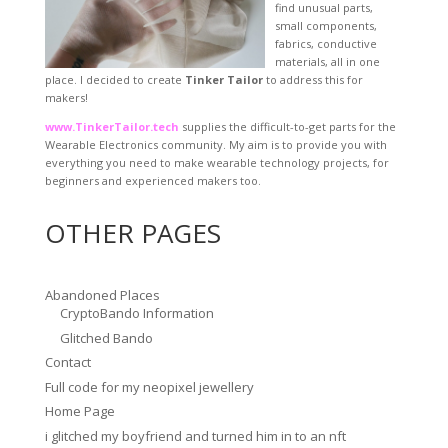
find unusual parts,
small components,
fabrics, conductive
materials, all in one
place. I decided to create
Tinker Tailor
to address this for
makers!
www.TinkerTailor.tech
supplies the difficult-to-get parts for the
Wearable Electronics community. My aim is to provide you with
everything you need to make wearable technology projects, for
beginners and experienced makers too.
OTHER PAGES
Abandoned Places
CryptoBando Information
Glitched Bando
Contact
Full code for my neopixel jewellery
Home Page
i glitched my boyfriend and turned him in to an nft