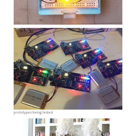
prototypes being tested