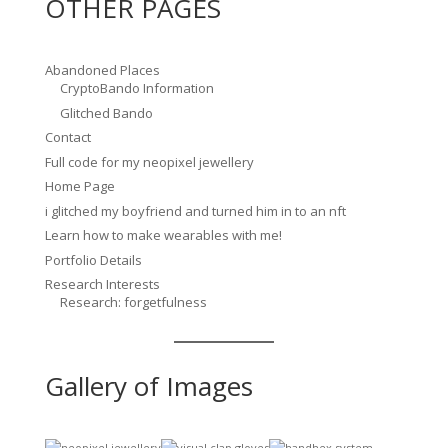
OTHER PAGES
Abandoned Places
CryptoBando Information
Glitched Bando
Contact
Full code for my neopixel jewellery
Home Page
i glitched my boyfriend and turned him in to an nft
Learn how to make wearables with me!
Portfolio Details
Research Interests
Research: forgetfulness
Gallery of Images