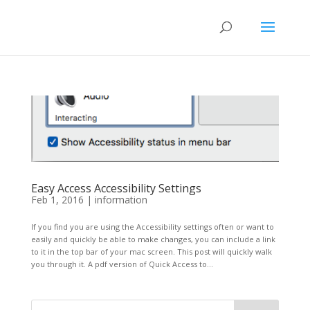
Easy Access Accessibility Settings
Feb 1, 2016
|
information
If you find you are using the Accessibility settings often or want to
easily and quickly be able to make changes, you can include a link
to it in the top bar of your mac screen. This post will quickly walk
you through it. A pdf version of Quick Access to...