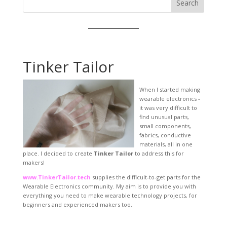
Search
Tinker Tailor
When I started making
wearable electronics -
it was very difficult to
find unusual parts,
small components,
fabrics, conductive
materials, all in one
place. I decided to create
Tinker Tailor
to address this for
makers!
www.TinkerTailor.tech
supplies the difficult-to-get parts for the
Wearable Electronics community. My aim is to provide you with
everything you need to make wearable technology projects, for
beginners and experienced makers too.