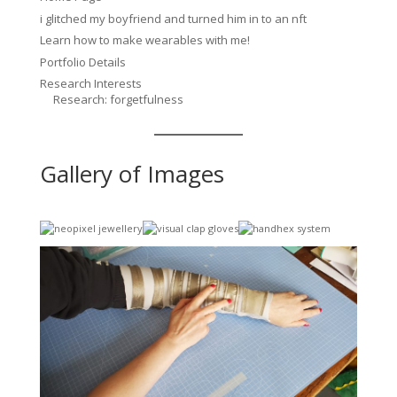
i glitched my boyfriend and turned him in to an nft
Learn how to make wearables with me!
Portfolio Details
Research Interests
Research: forgetfulness
Gallery of Images