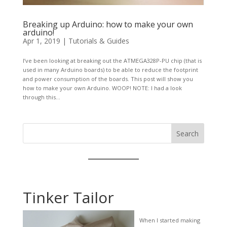
Breaking up Arduino: how to make your own
arduino!
Apr 1, 2019
|
Tutorials & Guides
I’ve been looking at breaking out the ATMEGA328P-PU chip (that is
used in many Arduino boards) to be able to reduce the footprint
and power consumption of the boards. This post will show you
how to make your own Arduino. WOOP! NOTE: I had a look
through this...
Search
Tinker Tailor
When I started making