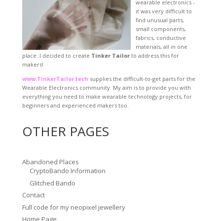
wearable electronics -
it was very difficult to
find unusual parts,
small components,
fabrics, conductive
materials, all in one
place. I decided to create
Tinker Tailor
to address this for
makers!
www.TinkerTailor.tech
supplies the difficult-to-get parts for the
Wearable Electronics community. My aim is to provide you with
everything you need to make wearable technology projects, for
beginners and experienced makers too.
OTHER PAGES
Abandoned Places
CryptoBando Information
Glitched Bando
Contact
Full code for my neopixel jewellery
Home Page