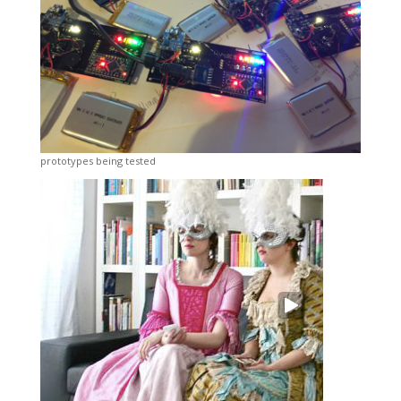
prototypes being tested