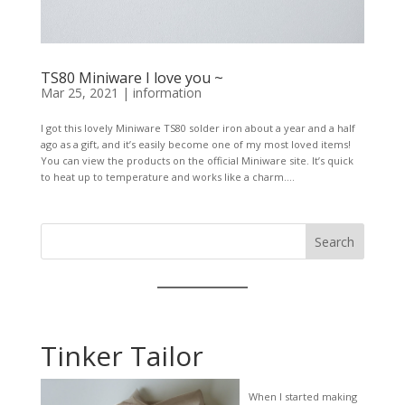
TS80 Miniware I love you ~
Mar 25, 2021
|
information
I got this lovely Miniware TS80 solder iron about a year and a half
ago as a gift, and it’s easily become one of my most loved items!
You can view the products on the official Miniware site. It’s quick
to heat up to temperature and works like a charm....
Search
Tinker Tailor
When I started making