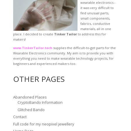
wearable electronics -
it was very difficult to
find unusual parts,
small components,
fabrics, conductive
materials, all in one
place. I decided to create
Tinker Tailor
to address this for
makers!
www.TinkerTailor.tech
supplies the difficult-to-get parts for the
Wearable Electronics community. My aim is to provide you with
everything you need to make wearable technology projects, for
beginners and experienced makers too.
OTHER PAGES
Abandoned Places
CryptoBando Information
Glitched Bando
Contact
Full code for my neopixel jewellery