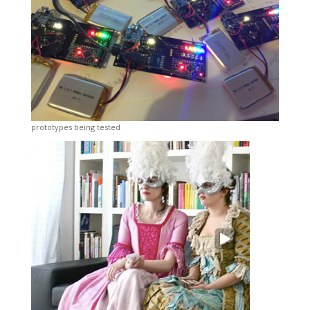
prototypes being tested