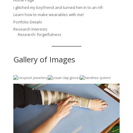
Home Page
i glitched my boyfriend and turned him in to an nft
Learn how to make wearables with me!
Portfolio Details
Research Interests
Research: forgetfulness
Gallery of Images