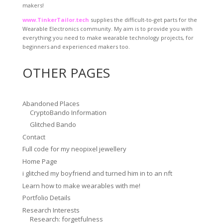
makers!
www.TinkerTailor.tech
supplies the difficult-to-get parts for the
Wearable Electronics community. My aim is to provide you with
everything you need to make wearable technology projects, for
beginners and experienced makers too.
OTHER PAGES
Abandoned Places
CryptoBando Information
Glitched Bando
Contact
Full code for my neopixel jewellery
Home Page
i glitched my boyfriend and turned him in to an nft
Learn how to make wearables with me!
Portfolio Details
Research Interests
Research: forgetfulness