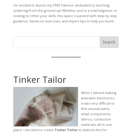
I’m excited to launch my FREE Patreon dedicated to teaching
soldering from the ground up! Whether you’re a total beginner or
looking to refine your skills, this space is packed with step-by-step
guidance, hands-on exercises, and expert tips to help you build...
Search
Tinker Tailor
When I started making
wearable electronics -
it was very difficult to
find unusual parts,
small components,
fabrics, conductive
materials, all in one
place. I decided to create
Tinker Tailor
to address this for