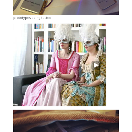
prototypes being tested