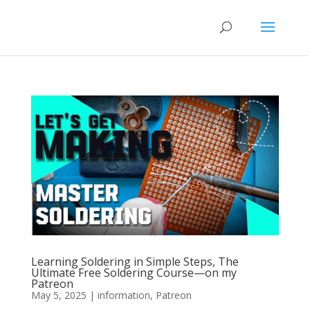
Learning Soldering in Simple Steps, The
Ultimate Free Soldering Course—on my
Patreon
May 5, 2025
|
information
,
Patreon