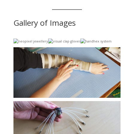
Gallery of Images