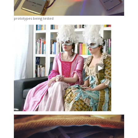
prototypes being tested