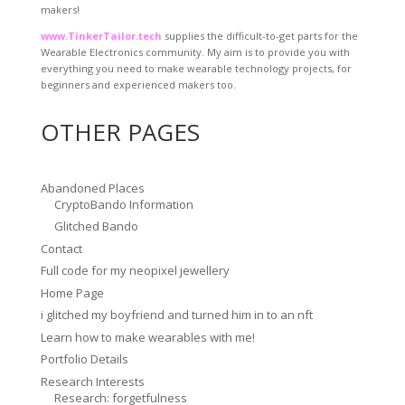
makers!
www.TinkerTailor.tech
supplies the difficult-to-get parts for the
Wearable Electronics community. My aim is to provide you with
everything you need to make wearable technology projects, for
beginners and experienced makers too.
OTHER PAGES
Abandoned Places
CryptoBando Information
Glitched Bando
Contact
Full code for my neopixel jewellery
Home Page
i glitched my boyfriend and turned him in to an nft
Learn how to make wearables with me!
Portfolio Details
Research Interests
Research: forgetfulness