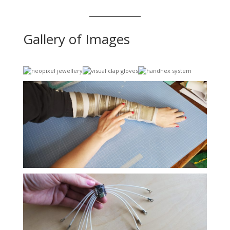
Gallery of Images