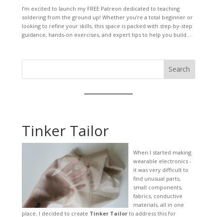
I’m excited to launch my FREE Patreon dedicated to teaching
soldering from the ground up! Whether you’re a total beginner or
looking to refine your skills, this space is packed with step-by-step
guidance, hands-on exercises, and expert tips to help you build...
Search
Tinker Tailor
When I started making
wearable electronics -
it was very difficult to
find unusual parts,
small components,
fabrics, conductive
materials, all in one
place. I decided to create
Tinker Tailor
to address this for