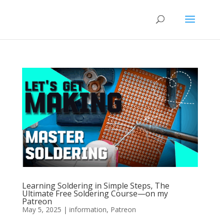
Learning Soldering in Simple Steps, The
Ultimate Free Soldering Course—on my
Patreon
May 5, 2025
|
information
,
Patreon