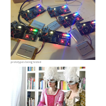
prototypes being tested