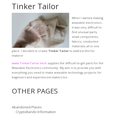
Tinker Tailor
When I started making
wearable electronics -
it was very difficult to
find unusual parts,
small components,
fabrics, conductive
materials, all in one
place. I decided to create
Tinker Tailor
to address this for
makers!
www.TinkerTailor.tech
supplies the difficult-to-get parts for the
Wearable Electronics community. My aim is to provide you with
everything you need to make wearable technology projects, for
beginners and experienced makers too.
OTHER PAGES
Abandoned Places
CryptoBando Information