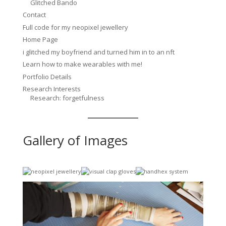
Glitched Bando
Contact
Full code for my neopixel jewellery
Home Page
i glitched my boyfriend and turned him in to an nft
Learn how to make wearables with me!
Portfolio Details
Research Interests
Research: forgetfulness
Gallery of Images