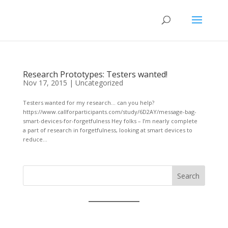
Research Prototypes: Testers wanted!
Nov 17, 2015
|
Uncategorized
Testers wanted for my research… can you help?
https://www.callforparticipants.com/study/6D2AY/message-bag-
smart-devices-for-forgetfulness Hey folks – I’m nearly complete
a part of research in forgetfulness, looking at smart devices to
reduce...
Search