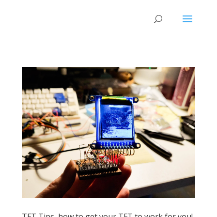
TFT Tips, how to get your TFT to work for you!