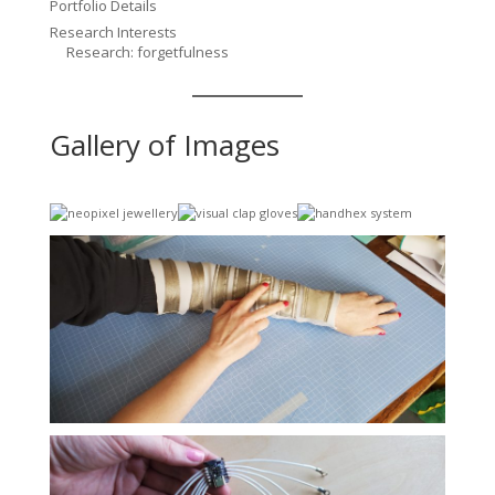
Portfolio Details
Research Interests
Research: forgetfulness
Gallery of Images