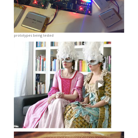
prototypes being tested