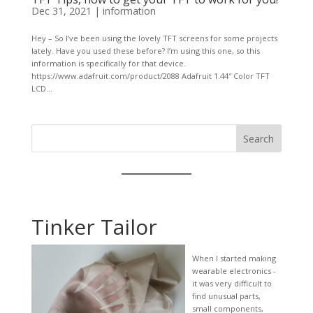
Dec 31, 2021
|
information
Hey – So I’ve been using the lovely TFT screens for some projects
lately. Have you used these before? I’m using this one, so this
information is specifically for that device.
https://www.adafruit.com/product/2088 Adafruit 1.44″ Color TFT
LCD...
Search
Tinker Tailor
When I started making
wearable electronics -
it was very difficult to
find unusual parts,
small components,