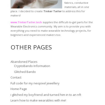
fabrics, conductive
materials, all in one
place. I decided to create
Tinker Tailor
to address this for
makers!
www.TinkerTailor.tech
supplies the difficult-to-get parts for the
Wearable Electronics community. My aim is to provide you with
everything you need to make wearable technology projects, for
beginners and experienced makers too.
OTHER PAGES
Abandoned Places
CryptoBando Information
Glitched Bando
Contact
Full code for my neopixel jewellery
Home Page
i glitched my boyfriend and turned him in to an nft
Learn how to make wearables with me!