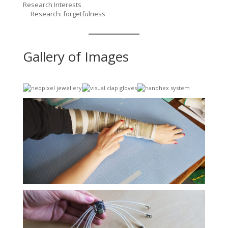
Research Interests
Research: forgetfulness
Gallery of Images