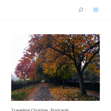
Travelling Christine : Postcards