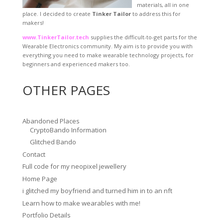
materials, all in one
place. I decided to create
Tinker Tailor
to address this for
makers!
www.TinkerTailor.tech
supplies the difficult-to-get parts for the
Wearable Electronics community. My aim is to provide you with
everything you need to make wearable technology projects, for
beginners and experienced makers too.
OTHER PAGES
Abandoned Places
CryptoBando Information
Glitched Bando
Contact
Full code for my neopixel jewellery
Home Page
i glitched my boyfriend and turned him in to an nft
Learn how to make wearables with me!
Portfolio Details