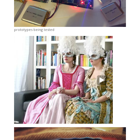
prototypes being tested