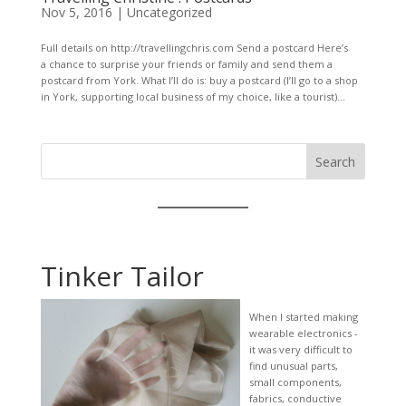
Nov 5, 2016
|
Uncategorized
Full details on http://travellingchris.com Send a postcard Here’s
a chance to surprise your friends or family and send them a
postcard from York. What I’ll do is: buy a postcard (I’ll go to a shop
in York, supporting local business of my choice, like a tourist)...
Search
Tinker Tailor
When I started making
wearable electronics -
it was very difficult to
find unusual parts,
small components,
fabrics, conductive