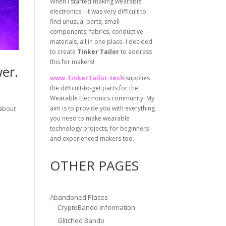
When I started making wearable
electronics - it was very difficult to
find unusual parts, small
components, fabrics, conductive
materials, all in one place. I decided
to create
Tinker Tailor
to address
this for makers!
er.
www.TinkerTailor.tech
supplies
the difficult-to-get parts for the
Wearable Electronics community. My
aim is to provide you with everything
 about
you need to make wearable
technology projects, for beginners
and experienced makers too.
OTHER PAGES
Abandoned Places
CryptoBando Information
Glitched Bando