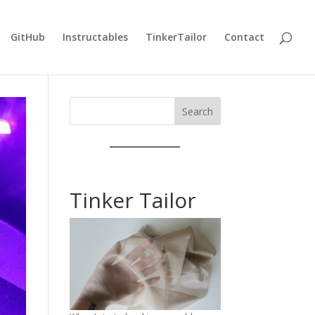
GitHub
Instructables
TinkerTailor
Contact
Search
Tinker Tailor