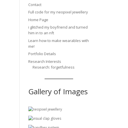
Contact
Full code for my neopixel jewellery
Home Page
i glitched my boyfriend and turned
him in to an nft
Learn how to make wearables with
me!
Portfolio Details
Research Interests
Research: forgetfulness
Gallery of Images