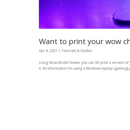
Want to print your wow c
Apr 8, 2021
|
Tutorials & Guides
Using Wow Model Viewer you can 3D print a version of y
it. Kit Information I’m using a Windows laptop (gaming