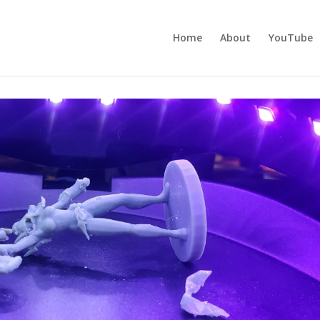
Home
About
YouTube