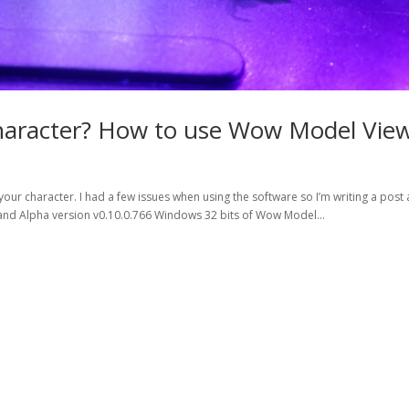
haracter? How to use Wow Model View
our character. I had a few issues when using the software so I’m writing a post
),and Alpha version v0.10.0.766 Windows 32 bits of Wow Model...