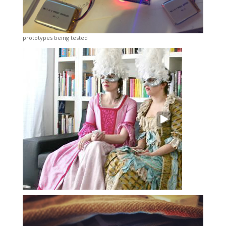
prototypes being tested