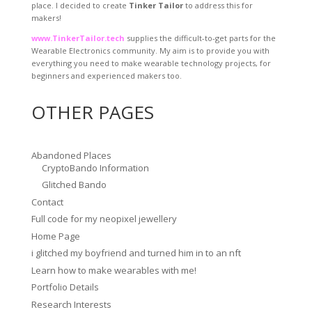
place. I decided to create
Tinker Tailor
to address this for
makers!
www.TinkerTailor.tech
supplies the difficult-to-get parts for the
Wearable Electronics community. My aim is to provide you with
everything you need to make wearable technology projects, for
beginners and experienced makers too.
OTHER PAGES
Abandoned Places
CryptoBando Information
Glitched Bando
Contact
Full code for my neopixel jewellery
Home Page
i glitched my boyfriend and turned him in to an nft
Learn how to make wearables with me!
Portfolio Details
Research Interests