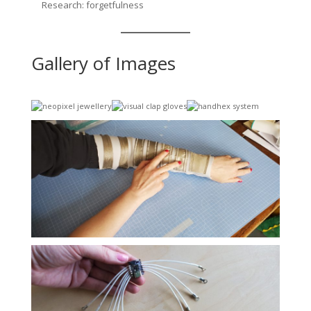
Research: forgetfulness
Gallery of Images