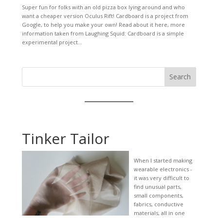
Super fun for folks with an old pizza box lying around and who
want a cheaper version Oculus Rift! Cardboard is a project from
Google, to help you make your own! Read about it here, more
information taken from Laughing Squid: Cardboard is a simple
experimental project...
Search
Tinker Tailor
When I started making
wearable electronics -
it was very difficult to
find unusual parts,
small components,
fabrics, conductive
materials, all in one