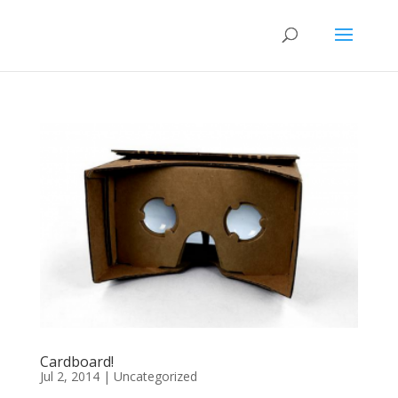
Cardboard!
Jul 2, 2014
|
Uncategorized