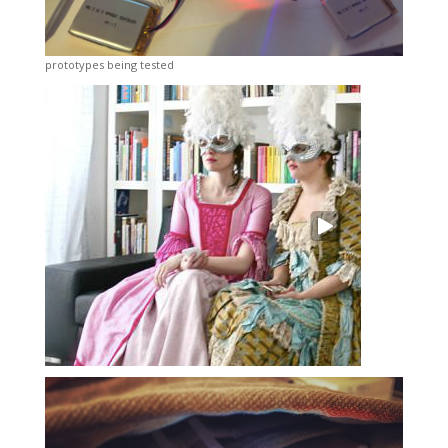
prototypes being tested