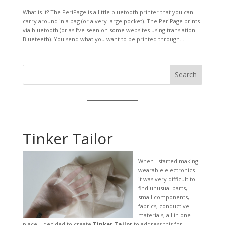
What is it? The PeriPage is a little bluetooth printer that you can
carry around in a bag (or a very large pocket). The PeriPage prints
via bluetooth (or as I’ve seen on some websites using translation:
Blueteeth). You send what you want to be printed through...
Search
Tinker Tailor
When I started making
wearable electronics -
it was very difficult to
find unusual parts,
small components,
fabrics, conductive
materials, all in one
place. I decided to create
Tinker Tailor
to address this for