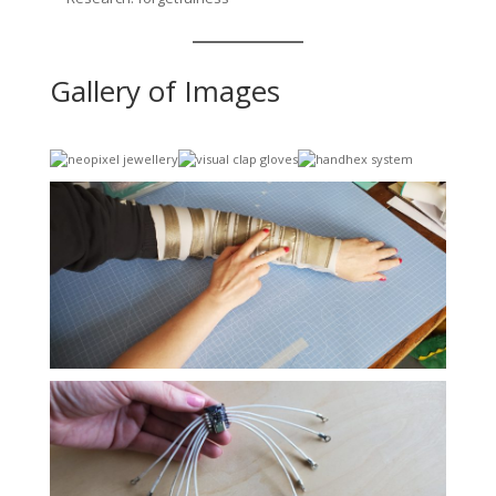
Gallery of Images