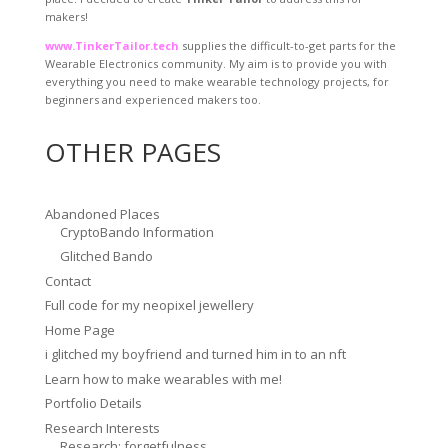
makers!
www.TinkerTailor.tech
supplies the difficult-to-get parts for the
Wearable Electronics community. My aim is to provide you with
everything you need to make wearable technology projects, for
beginners and experienced makers too.
OTHER PAGES
Abandoned Places
CryptoBando Information
Glitched Bando
Contact
Full code for my neopixel jewellery
Home Page
i glitched my boyfriend and turned him in to an nft
Learn how to make wearables with me!
Portfolio Details
Research Interests
Research: forgetfulness