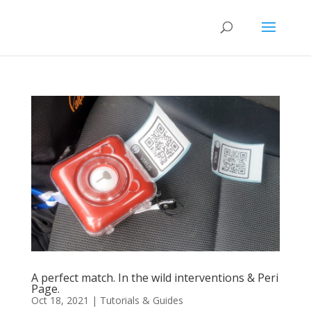
A perfect match. In the wild interventions & Peri
Page.
Oct 18, 2021
|
Tutorials & Guides