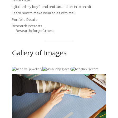
Home Page
i glitched my boyfriend and turned him in to an nft
Learn how to make wearables with me!
Portfolio Details
Research Interests
Research: forgetfulness
Gallery of Images