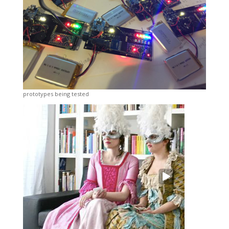
prototypes being tested