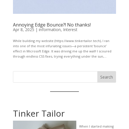
Annoying Edge Bounce?! No thanks!
Apr 8, 2025
|
information
,
Interest
While building my website (https://www.tinkertailor.tech), I ran
into one of the most infuriating issues—a persistent ‘bounce’
effect in Microsoft Edge. It was driving me up the wall! I scoured
through endless CSS fixes, trying everything under the sun,...
Search
Tinker Tailor
When I started making