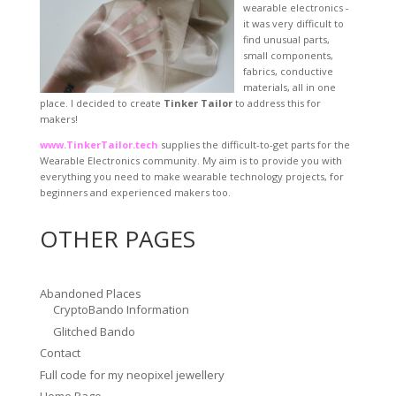
wearable electronics -
it was very difficult to
find unusual parts,
small components,
fabrics, conductive
materials, all in one
place. I decided to create
Tinker Tailor
to address this for
makers!
www.TinkerTailor.tech
supplies the difficult-to-get parts for the
Wearable Electronics community. My aim is to provide you with
everything you need to make wearable technology projects, for
beginners and experienced makers too.
OTHER PAGES
Abandoned Places
CryptoBando Information
Glitched Bando
Contact
Full code for my neopixel jewellery