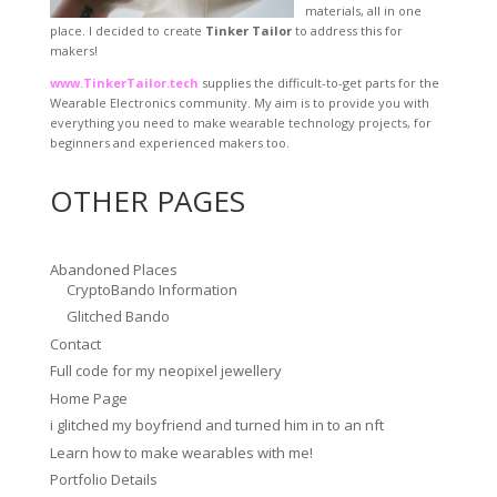
materials, all in one
place. I decided to create
Tinker Tailor
to address this for
makers!
www.TinkerTailor.tech
supplies the difficult-to-get parts for the
Wearable Electronics community. My aim is to provide you with
everything you need to make wearable technology projects, for
beginners and experienced makers too.
OTHER PAGES
Abandoned Places
CryptoBando Information
Glitched Bando
Contact
Full code for my neopixel jewellery
Home Page
i glitched my boyfriend and turned him in to an nft
Learn how to make wearables with me!
Portfolio Details