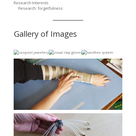
Research Interests
Research: forgetfulness
Gallery of Images