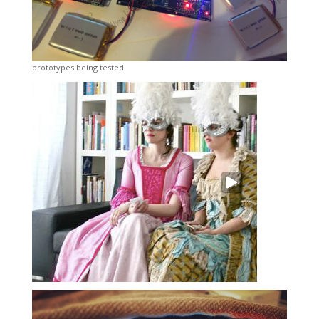
prototypes being tested