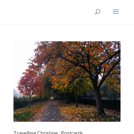
Travelling Christine : Postcards