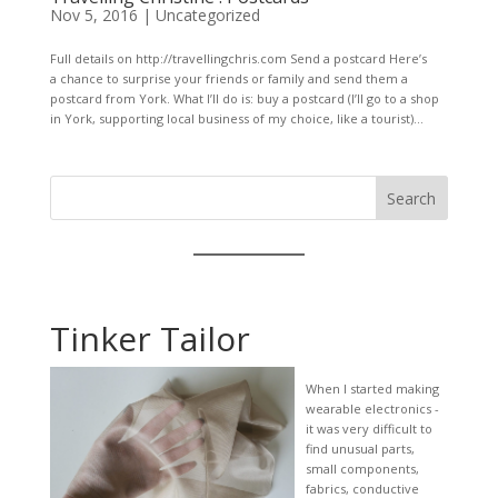
Nov 5, 2016
|
Uncategorized
Full details on http://travellingchris.com Send a postcard Here’s
a chance to surprise your friends or family and send them a
postcard from York. What I’ll do is: buy a postcard (I’ll go to a shop
in York, supporting local business of my choice, like a tourist)...
Search
Tinker Tailor
When I started making
wearable electronics -
it was very difficult to
find unusual parts,
small components,
fabrics, conductive