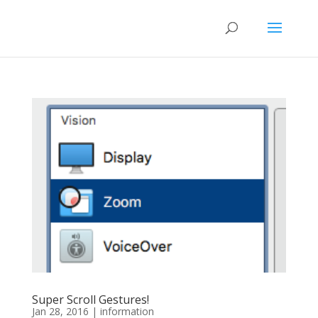
Super Scroll Gestures!
Jan 28, 2016
|
information