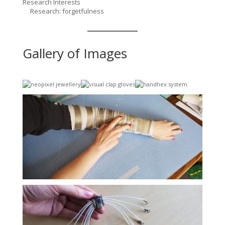
Research Interests
Research: forgetfulness
Gallery of Images