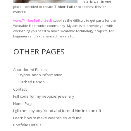
materials, all in one
place. I decided to create
Tinker Tailor
to address this for
makers!
www.TinkerTailor.tech
supplies the difficult-to-get parts for the
Wearable Electronics community. My aim is to provide you with
everything you need to make wearable technology projects, for
beginners and experienced makers too.
OTHER PAGES
Abandoned Places
CryptoBando Information
Glitched Bando
Contact
Full code for my neopixel jewellery
Home Page
i glitched my boyfriend and turned him in to an nft
Learn how to make wearables with me!
Portfolio Details