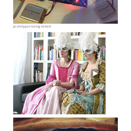
prototypes being tested