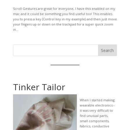
Scroll Gestures are great for everyone, I have this enabled on my
mac and it could be something you find useful too! This enables
you to press a key (Control key in my example) and then just move
your fingers up or down on the trackpad for a super quick zoom
in...
Search
Tinker Tailor
When I started making
wearable electronics -
it was very difficult to
find unusual parts,
small components,
fabrics, conductive