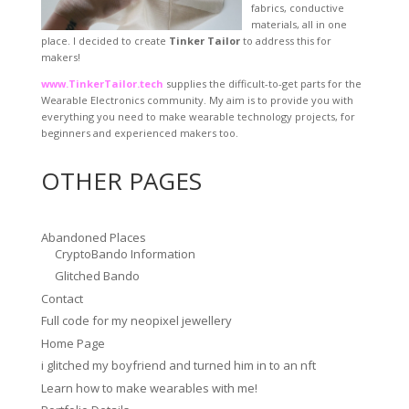
fabrics, conductive
materials, all in one
place. I decided to create
Tinker Tailor
to address this for
makers!
www.TinkerTailor.tech
supplies the difficult-to-get parts for the
Wearable Electronics community. My aim is to provide you with
everything you need to make wearable technology projects, for
beginners and experienced makers too.
OTHER PAGES
Abandoned Places
CryptoBando Information
Glitched Bando
Contact
Full code for my neopixel jewellery
Home Page
i glitched my boyfriend and turned him in to an nft
Learn how to make wearables with me!