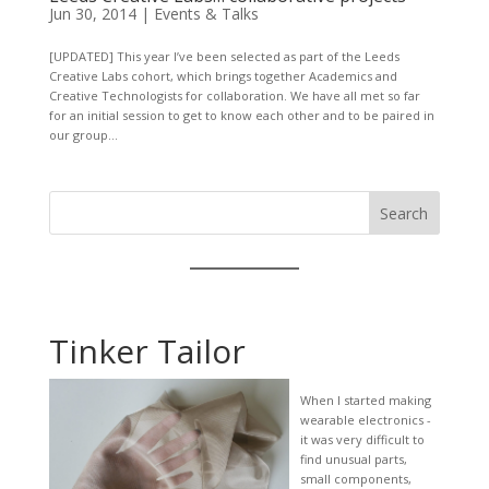
Jun 30, 2014
|
Events & Talks
[UPDATED] This year I’ve been selected as part of the Leeds
Creative Labs cohort, which brings together Academics and
Creative Technologists for collaboration. We have all met so far
for an initial session to get to know each other and to be paired in
our group...
Search
Tinker Tailor
When I started making
wearable electronics -
it was very difficult to
find unusual parts,
small components,