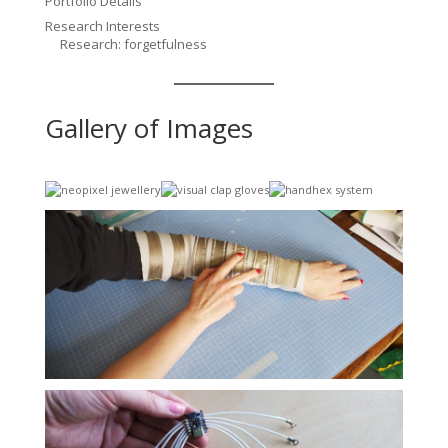
Portfolio Details
Research Interests
Research: forgetfulness
Gallery of Images