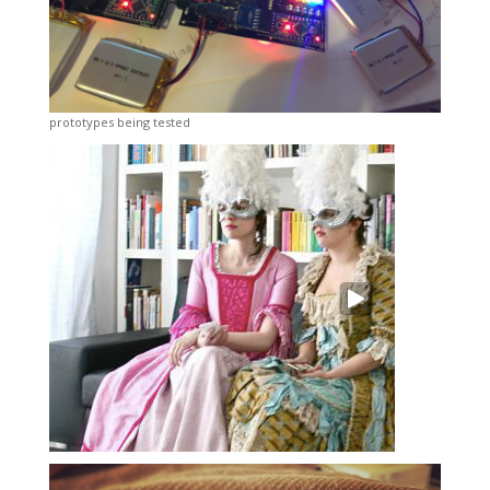
prototypes being tested