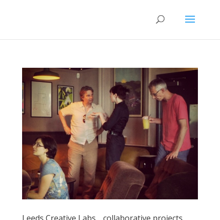
Leeds Creative Labs… collaborative projects