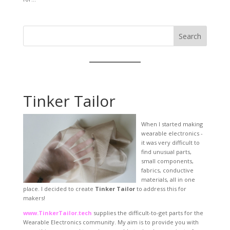
Search
Tinker Tailor
When I started making
wearable electronics -
it was very difficult to
find unusual parts,
small components,
fabrics, conductive
materials, all in one
place. I decided to create
Tinker Tailor
to address this for
makers!
www.TinkerTailor.tech
supplies the difficult-to-get parts for the
Wearable Electronics community. My aim is to provide you with