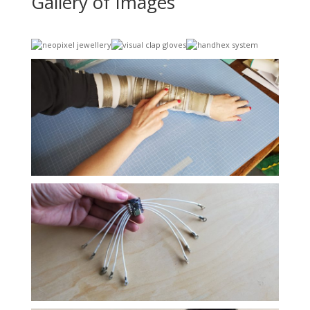
Gallery of Images