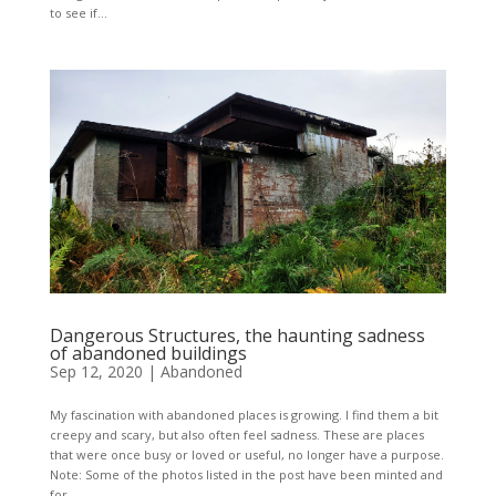
to see if...
Dangerous Structures, the haunting sadness
of abandoned buildings
Sep 12, 2020
|
Abandoned
My fascination with abandoned places is growing. I find them a bit
creepy and scary, but also often feel sadness. These are places
that were once busy or loved or useful, no longer have a purpose.
Note: Some of the photos listed in the post have been minted and
for...