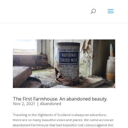
The First Farmhouse. An abandoned beauty.
Nov 2, 2021
|
Abandoned
Traveling in the Highlands of Scotland is always an adventure.
there are so many beautiful views and places. We came across an
abandoned Farmhouse that had beautiful rust colours against the