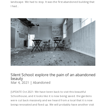
landscape. We had to stop. It was the first abandoned building that
I had...
Silent School: explore the pain of an abandoned
beauty
Mar 4, 2021
|
Abandoned
[UPDATE Oct 2021: We have been back to visit this beautiful
Schoolhouse, and it looks like it is now being saved. the gardens
were cut back massively and we heard from a local that it is now
being renovated and fixed up. We will probably have another visit