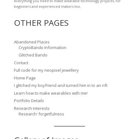
everything you need to make wearable technology projects, for
beginners and experienced makers too.
OTHER PAGES
Abandoned Places
CryptoBando Information
Glitched Bando
Contact
Full code for my neopixel jewellery
Home Page
i glitched my boyfriend and turned him in to an nft
Learn how to make wearables with me!
Portfolio Details
Research Interests
Research: forgetfulness