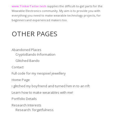
www.TinkerTailor.tech
supplies the difficult-to-get parts for the
Wearable Electronics community. My aim is to provide you with
everything you need to make wearable technology projects, for
beginners and experienced makers too.
OTHER PAGES
Abandoned Places
CryptoBando Information
Glitched Bando
Contact
Full code for my neopixel jewellery
Home Page
i glitched my boyfriend and turned him in to an nft
Learn how to make wearables with me!
Portfolio Details
Research Interests
Research: forgetfulness