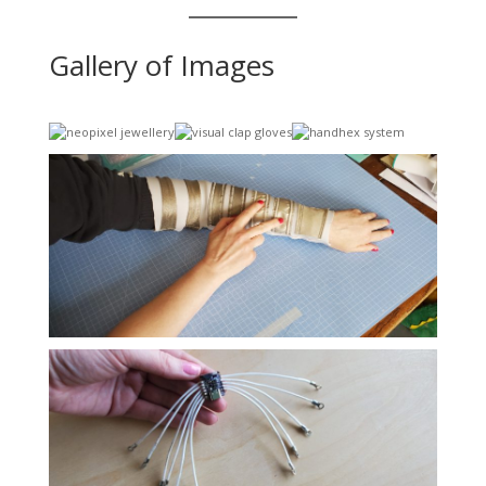
Gallery of Images