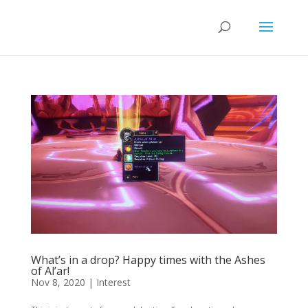
What’s in a drop? Happy times with the Ashes
of Al’ar!
Nov 8, 2020
|
Interest