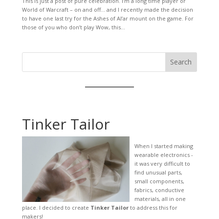
This is just a post of pure celebration. I’m a long time player or
World of Warcraft – on and off… and I recently made the decision
to have one last try for the Ashes of Al’ar mount on the game. For
those of you who don’t play Wow, this...
Search
Tinker Tailor
When I started making
wearable electronics -
it was very difficult to
find unusual parts,
small components,
fabrics, conductive
materials, all in one
place. I decided to create
Tinker Tailor
to address this for
makers!