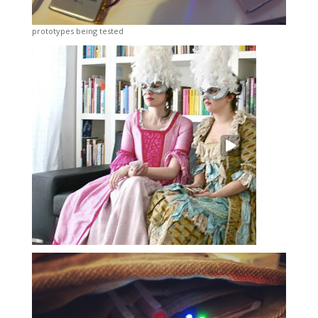
prototypes being tested