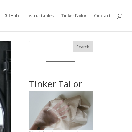
GitHub
Instructables
TinkerTailor
Contact
Search
Tinker Tailor