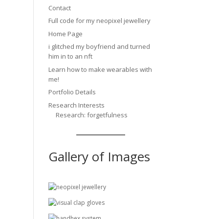
Contact
Full code for my neopixel jewellery
Home Page
i glitched my boyfriend and turned
him in to an nft
Learn how to make wearables with
me!
Portfolio Details
Research Interests
Research: forgetfulness
Gallery of Images