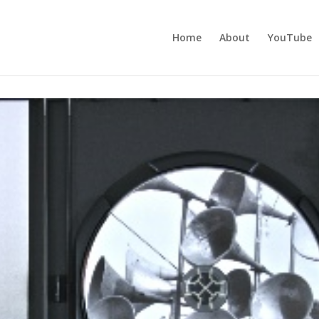
Home
About
YouTube