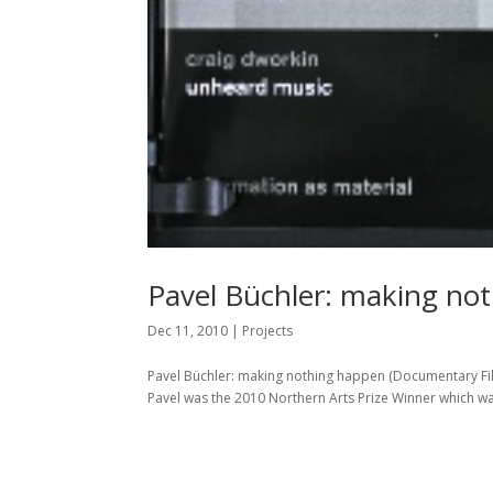
Pavel Büchler: making no
Dec 11, 2010
|
Projects
Pavel Büchler: making nothing happen (Documentary Film),
Pavel was the 2010 Northern Arts Prize Winner which was 