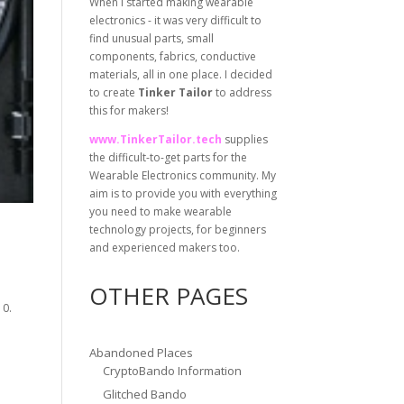
When I started making wearable
electronics - it was very difficult to
find unusual parts, small
components, fabrics, conductive
materials, all in one place. I decided
to create
Tinker Tailor
to address
this for makers!
www.TinkerTailor.tech
supplies
the difficult-to-get parts for the
Wearable Electronics community. My
aim is to provide you with everything
you need to make wearable
technology projects, for beginners
and experienced makers too.
OTHER PAGES
10.
Abandoned Places
CryptoBando Information
Glitched Bando