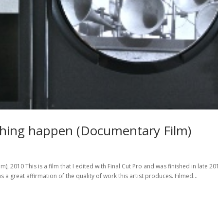
thing happen (Documentary Film)
 2010 This is a film that I edited with Final Cut Pro and was finished in late 20
a great affirmation of the quality of work this artist produces. Filmed...