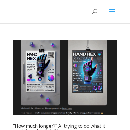
“How much longer?” AI trying to do what it