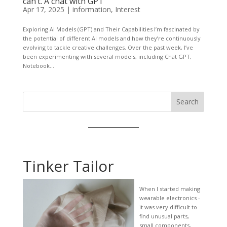
can’t. A chat with GPT
Apr 17, 2025
|
information
,
Interest
Exploring AI Models (GPT) and Their Capabilities I’m fascinated by
the potential of different AI models and how they’re continuously
evolving to tackle creative challenges. Over the past week, I’ve
been experimenting with several models, including Chat GPT,
Notebook...
Search
Tinker Tailor
When I started making
wearable electronics -
it was very difficult to
find unusual parts,
small components,