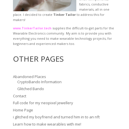
fabrics, conductive
materials, all in one
place. I decided to create
Tinker Tailor
to address this for
makers!
www.TinkerTailor.tech
supplies the difficult-to-get parts for the
Wearable Electronics community. My aim is to provide you with
everything you need to make wearable technology projects, for
beginners and experienced makers too.
OTHER PAGES
Abandoned Places
CryptoBando Information
Glitched Bando
Contact
Full code for my neopixel jewellery
Home Page
i glitched my boyfriend and turned him in to an nft
Learn how to make wearables with me!