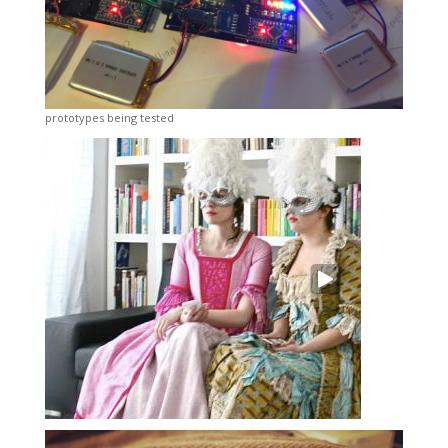
prototypes being tested