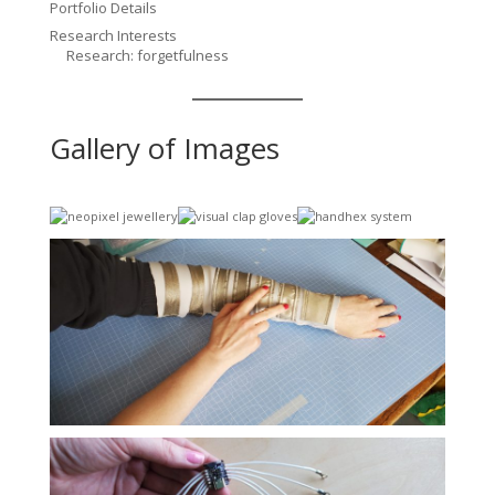
Portfolio Details
Research Interests
Research: forgetfulness
Gallery of Images